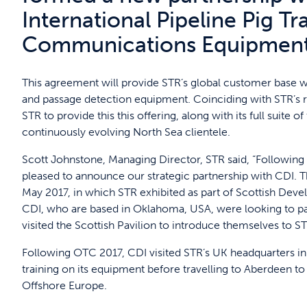
International Pipeline Pig Tr
Communications Equipmen
This agreement will provide STR’s global customer base wit
and passage detection equipment. Coinciding with STR’s r
STR to provide this this offering, along with its full suite 
continuously evolving North Sea clientele.
Scott Johnstone, Managing Director, STR said, “Following
pleased to announce our strategic partnership with CDI. 
May 2017, in which STR exhibited as part of Scottish Devel
CDI, who are based in Oklahoma, USA, were looking to par
visited the Scottish Pavilion to introduce themselves to ST
Following OTC 2017, CDI visited STR’s UK headquarters i
training on its equipment before travelling to Aberdeen to
Offshore Europe.