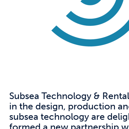
Subsea Technology & Rentals 
in the design, production a
subsea technology are delig
formed a new partnership wi