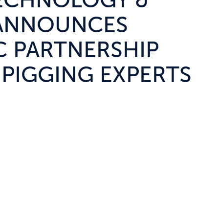
ECHNOLOGY &
 ANNOUNCES
C PARTNERSHIP
 PIGGING EXPERTS