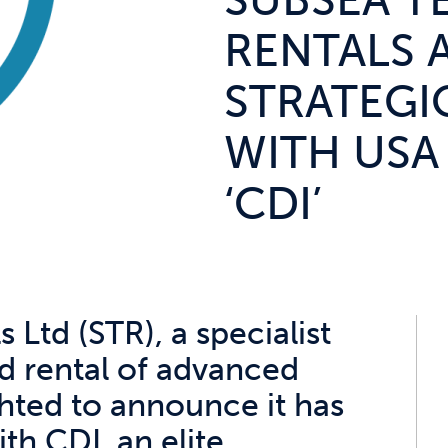
SUBSEA T
RENTALS
STRATEGI
WITH USA
‘CDI’
Ltd (STR), a specialist
nd rental of advanced
hted to announce it has
th CDI, an elite