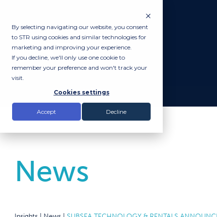
By selecting navigating our website, you consent
to STR using cookies and similar technologies for
marketing and improving your experience.
If you decline, we'll only use one cookie to
remember your preference and won't track your
visit.
Cookies settings
Accept
Decline
News
Insights |
News
|
SUBSEA TECHNOLOGY & RENTALS ANNOUNCES 