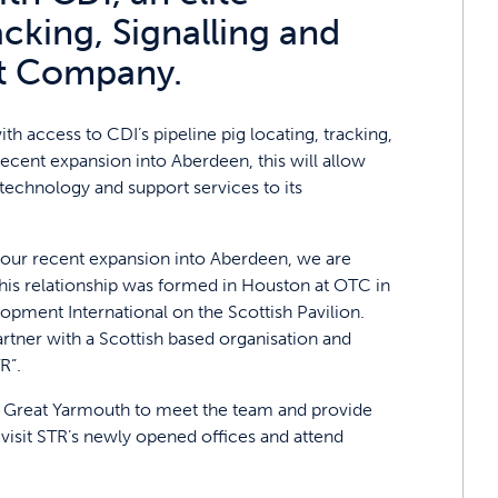
acking, Signalling and
t Company.
h access to CDI’s pipeline pig locating, tracking,
ecent expansion into Aberdeen, this will allow
of technology and support services to its
 our recent expansion into Aberdeen, we are
This relationship was formed in Houston at OTC in
opment International on the Scottish Pavilion.
tner with a Scottish based organisation and
R”.
n Great Yarmouth to meet the team and provide
 visit STR’s newly opened offices and attend