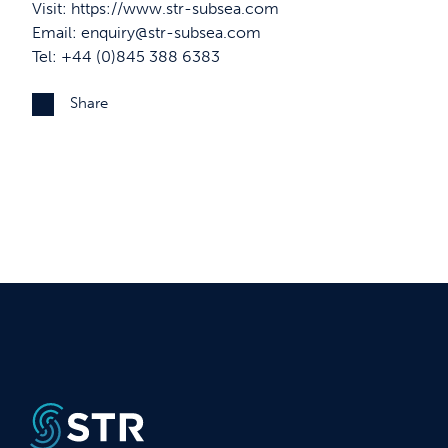
Visit:
https://www.str-subsea.com
Email:
enquiry@str-subsea.com
Tel: +44 (0)845 388 6383
Share