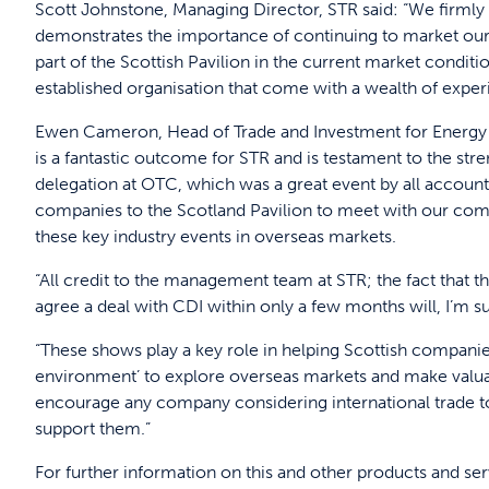
Scott Johnstone, Managing Director, STR said: “We firmly 
demonstrates the importance of continuing to market our 
part of the Scottish Pavilion in the current market condit
established organisation that come with a wealth of exper
Ewen Cameron, Head of Trade and Investment for Energy at
is a fantastic outcome for STR and is testament to the stren
delegation at OTC, which was a great event by all accounts
companies to the Scotland Pavilion to meet with our compa
these key industry events in overseas markets.
“All credit to the management team at STR; the fact that 
agree a deal with CDI within only a few months will, I’m sur
“These shows play a key role in helping Scottish companies
environment’ to explore overseas markets and make valuab
encourage any company considering international trade to
support them.”
For further information on this and other products and se