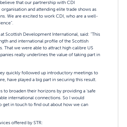
believe that our partnership with CDI
organisation and attending elite trade shows as
ions. We are excited to work CDI, who are a well-
ience”.
 Scottish Development International, said: “This
gth and international profile of the Scottish
. That we were able to attract high calibre US
nies really underlines the value of taking part in
they quickly followed up introductory meetings to
e, have played a big part in securing this result.
 to broaden their horizons by providing a ‘safe
le international connections. So I would
 get in touch to find out about how we can
rvices offered by STR: