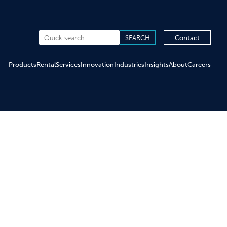
Contact
Products
Rental
Services
Innovation
Industries
Insights
About
Careers