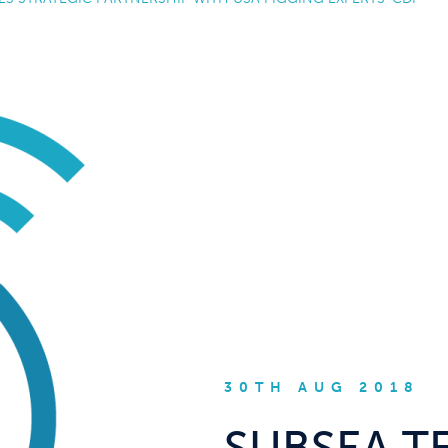
30TH AUG 2018