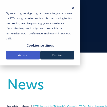
By selecting navigating our website, you consent
to STR using cookies and similar technologies for
marketing and improving your experience.
If you decline, we'll only use one cookie to
remember your preference and won't track your
visit.
Cookies settings
Accept
Decline
News
Insights |
News
|
STR Invest in Tritech’s Gemini 720is Multibeam 