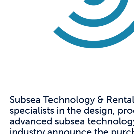
Subsea Technology & Rentals
specialists in the design, pr
advanced subsea technology
industry announce the purcha