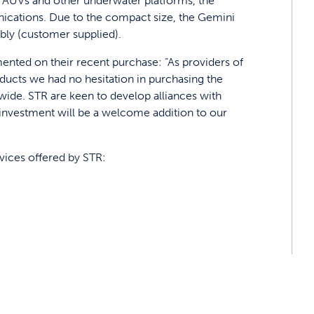
s, AUVs and other underwater platforms, the
cations. Due to the compact size, the Gemini
bly (customer supplied).
nted on their recent purchase: “As providers of
ducts we had no hesitation in purchasing the
ide. STR are keen to develop alliances with
t investment will be a welcome addition to our
rvices offered by STR: