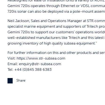
Redesigned for ease of installation onto a variety of ROV
Gemini 720is operates through Ethernet or VDSL communi
720is sonar can also be deployed via a pole-mount assem
Neil Jackson, Sales and Operations Manager at STR comme
specialist marine equipment and supporters of Tritech pro
Gemini 720is to support our customers’ operations worldw
well-established manufacturers like Tritech and this lates
growing inventory of high quality subsea equipment.”
For further information on this and other products and se
Visit:
https://www.str-subsea.com
Email:
enquiry@str-subsea.com
Tel: +44 (0)845 388 6383
Share