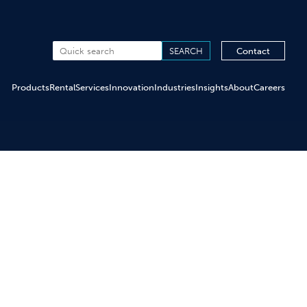
Contact
Products
Rental
Services
Innovation
Industries
Insights
About
Careers