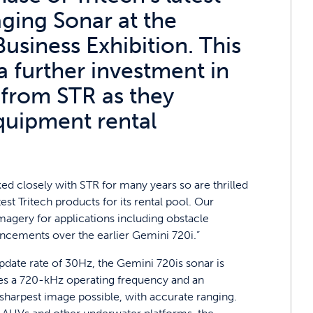
ging Sonar at the
Business Exhibition. This
a further investment in
 from STR as they
equipment rental
ed closely with STR for many years so are thrilled
st Tritech products for its rental pool. Our
agery for applications including obstacle
ancements over the earlier Gemini 720i.”
 update rate of 30Hz, the Gemini 720is sonar is
ures a 720-kHz operating frequency and an
e sharpest image possible, with accurate ranging.