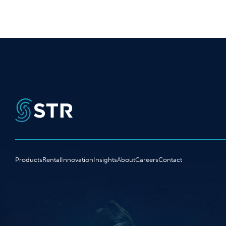
Products
Rental
Innovation
Insights
About
Careers
Contact