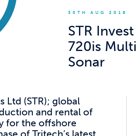
30TH AUG 2018
STR Invest
720is Mul
Sonar
 Ltd (STR); global
oduction and rental of
 for the offshore
se of Tritech’s latest