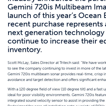
Gemini 720is Multibeam Ima
launch of this year’s Ocean 
recent purchase represents 
next generation technology
continue to increase their 
inventory.
Scott McLay, Sales Director at Tritech said: “We have work
to see the company continuing to invest in more of the late
Gemini 720is multibeam sonar provides real-time, crisp im
avoidance and target detection and offers significant enh
With a 120 degree field of view (10 degree tilt) and a fast
ideal for poor visibility environments. Gemini 720is feat
integrated sound velocity sensor to assist in providing th