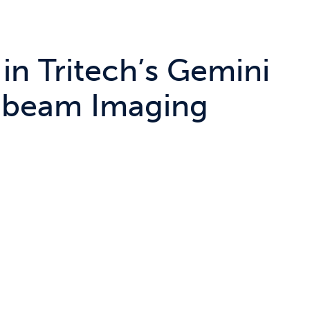
 in Tritech’s Gemini
tibeam Imaging