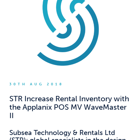
30TH AUG 2018
STR Increase Rental Inventory with
the Applanix POS MV WaveMaster
II
Subsea Technology & Rentals Ltd