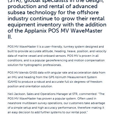
(STR); global specialists in the design,
production and rental of advanced
subsea technology for the offshore
industry continue to grow their rental
equipment inventory with the addition
of the Applanix POS MV WaveMaster
II.
POS MV WaveMaster II is a user-friendly, turnkey system designed and
built to provide accurate attitude, heading, heave, position, and velocity
data of marine vessel and onboard sensors. POS MV is proven in all
conditions, and is a popular georeferencing and motion compensation
solution for hydrographic professionals.
POS MV blends GNSS data with angular rate and acceleration data from
an IMU and heading from the GPS Azimuth Measurement System
(GAMS) to produce a robust and accurate full six degrees-of freedom
position and orientation solution.
Neil Jackson, Sales and Operations Manager at STR, commented: “The
POS MV WaveMaster has proven a popular system. Often used in
nearshore multibeam survey operations, our customers take advantage
of a simple setup and high accuracy performance, therefore making it
an easy decision to add further systems to our rental pool.”