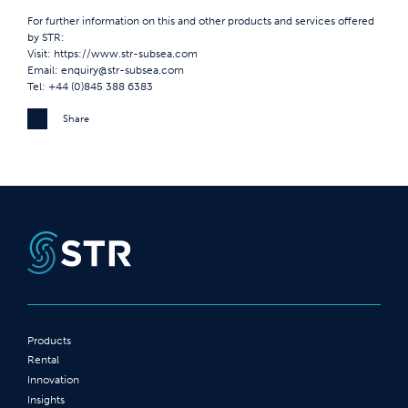
For further information on this and other products and services offered
by STR:
Visit:
https://www.str-subsea.com
Email:
enquiry@str-subsea.com
Tel: +44 (0)845 388 6383
Share
Products
Rental
Innovation
Insights