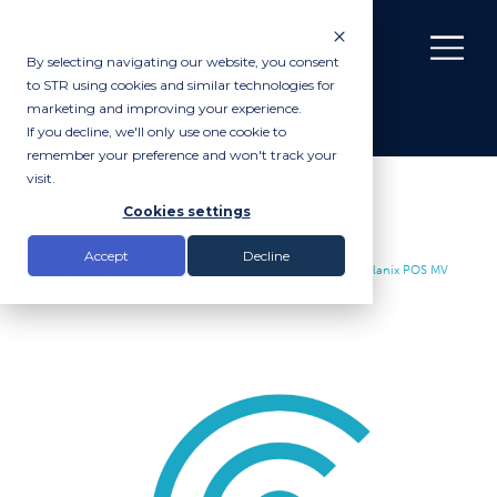
By selecting navigating our website, you consent
to STR using cookies and similar technologies for
marketing and improving your experience.
If you decline, we'll only use one cookie to
remember your preference and won't track your
visit.
News
Cookies settings
Accept
Decline
Insights |
News
|
STR Increase Rental Inventory with the Applanix POS MV
WaveMaster II