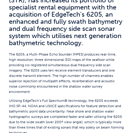
(STR), has increased its portfolio of
specialist rental equipment with the
acquisition of EdgeTech’s 6205, an
enhanced and fully swath bathymetry
and dual frequency side scan sonar
system which utilises next generation
bathymetric technology.
The 6205, a Multi-Phase Echo Sounder (MPES) produces real-time,
high resolution, three dimensional (3D) maps of the seafloor while
providing co-registered simultaneous dual frequency side scan
imagery. The 6205 uses ten receive element transducers and one
discrete transmit element. The high number of channels enables
superior rejection of multipath effects, reverberation and acoustic
noise commonly encountered in the shallow water survey
environment.
Utilising EdgeTech’s Full Spectrum® technology, the 6205 exceeds
IHO SP-44, NOAA and USACE specifications for feature detection and
bathymetric point data uncertainty. Near shore and shallow water
hydrographic surveys are completed faster and safer utilising the 6205
due to the wide swath (over 200º view angle), which is typically more
than three times that of existing sonars that rely solely on beam forming
techniques.