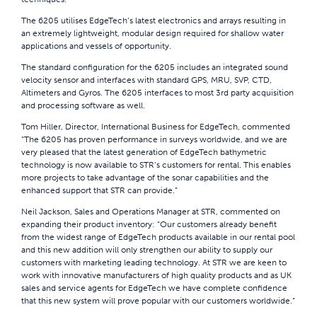
The 6205 utilises EdgeTech’s latest electronics and arrays resulting in
an extremely lightweight, modular design required for shallow water
applications and vessels of opportunity.
The standard configuration for the 6205 includes an integrated sound
velocity sensor and interfaces with standard GPS, MRU, SVP, CTD,
Altimeters and Gyros. The 6205 interfaces to most 3rd party acquisition
and processing software as well.
Tom Hiller, Director, International Business for EdgeTech, commented
“The 6205 has proven performance in surveys worldwide, and we are
very pleased that the latest generation of EdgeTech bathymetric
technology is now available to STR’s customers for rental. This enables
more projects to take advantage of the sonar capabilities and the
enhanced support that STR can provide.”
Neil Jackson, Sales and Operations Manager at STR, commented on
expanding their product inventory: “Our customers already benefit
from the widest range of EdgeTech products available in our rental pool
and this new addition will only strengthen our ability to supply our
customers with marketing leading technology. At STR we are keen to
work with innovative manufacturers of high quality products and as UK
sales and service agents for EdgeTech we have complete confidence
that this new system will prove popular with our customers worldwide.”