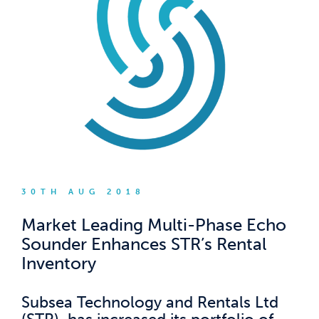
30TH AUG 2018
Market Leading Multi-Phase Echo
Sounder Enhances STR’s Rental
Inventory
Subsea Technology and Rentals Ltd