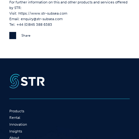
For further information on this and other products and services offered
by STR:
Visit:
https://www.str-subsea.com
Email:
enquiry@str-subsea.com
Tel: +44 (0)845 388 6383
Share
Products
Rental
Innovation
Insights
About