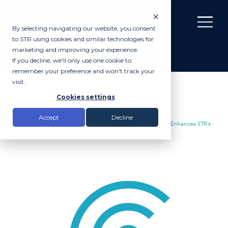
By selecting navigating our website, you consent
to STR using cookies and similar technologies for
marketing and improving your experience.
If you decline, we'll only use one cookie to
remember your preference and won't track your
visit.
News
Cookies settings
Accept
Decline
Insights |
News
|
Market Leading Multi-Phase Echo Sounder Enhances STR’s
Rental Inventory