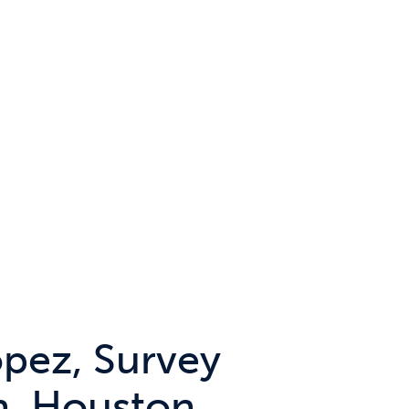
opez, Survey
n, Houston