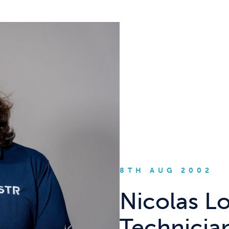
8TH AUG 2002
Nicolas L
Technicia