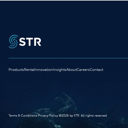
Products
Rental
Innovation
Insights
About
Careers
Contact
Terms‭ ‬&‭ ‬Conditions Privacy Policy‭ ‬©2026 ‬by STR‭. ‬All rights reserved‭.‬