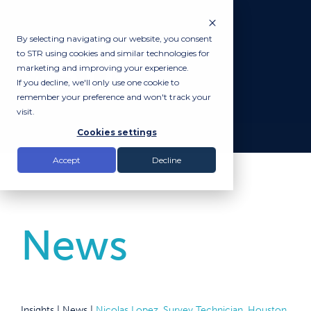
By selecting navigating our website, you consent
to STR using cookies and similar technologies for
marketing and improving your experience.
If you decline, we'll only use one cookie to
remember your preference and won't track your
visit.
Cookies settings
Accept
Decline
News
Insights |
News
|
Nicolas Lopez, Survey Technician, Houston