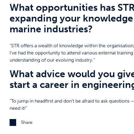
What opportunities has STR
expanding your knowledge 
marine industries?
“STR offers a wealth of knowledge within the organisation,
I’ve had the opportunity to attend various external train
understanding of our evolving industry.”
What advice would you giv
start a career in engineerin
“To jump in headfirst and don’t be afraid to ask questions
need it!”
Share