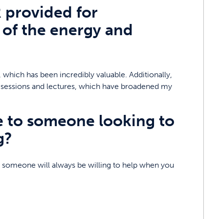
 provided for
of the energy and
 which has been incredibly valuable. Additionally,
ing sessions and lectures, which have broadened my
e to someone looking to
g?
 – someone will always be willing to help when you