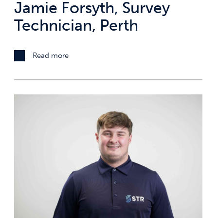
Jamie Forsyth, Survey
Technician, Perth
Read more