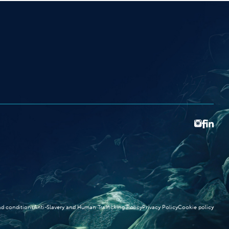
d conditions
Anti-Slavery and Human Trafficking Policy
Privacy Policy
Cookie policy