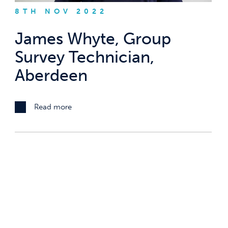
8TH NOV 2022
James Whyte, Group
Survey Technician,
Aberdeen
Read more