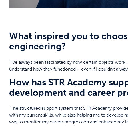
What inspired you to choose
engineering?
“I’ve always been fascinated by how certain objects work. A
understand how they functioned – even if I couldn’t alway
How has STR Academy suppo
development and career pr
“The structured support system that STR Academy provide
with my current skills, while also helping me to develop ne
way to monitor my career progression and enhance my ind