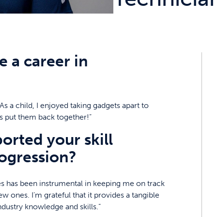
 a career in
s a child, I enjoyed taking gadgets apart to
s put them back together!”
rted your skill
ogression?
s has been instrumental in keeping me on track
w ones. I’m grateful that it provides a tangible
ustry knowledge and skills.”