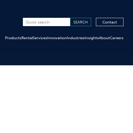
Contact
Products
Rental
Services
Innovation
Industries
Insights
About
Careers