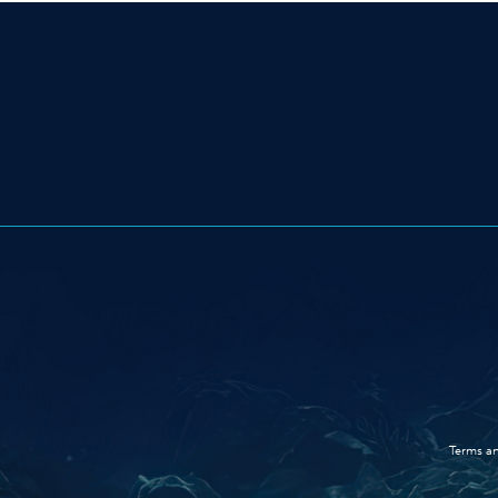
Terms an