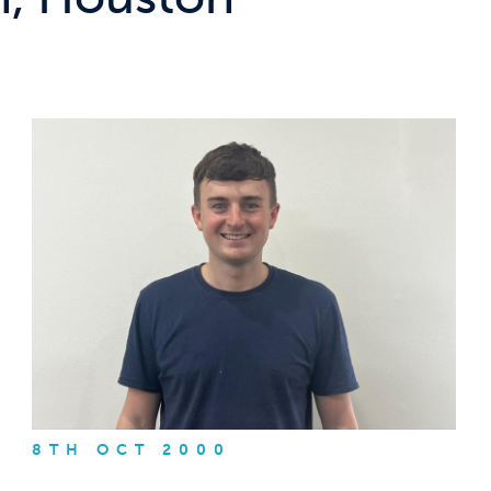
8TH OCT 2000