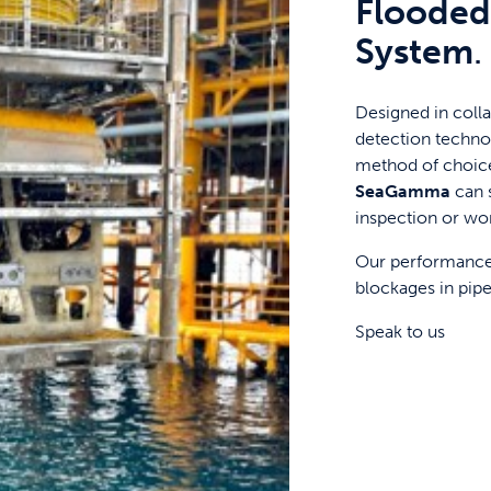
Flooded
System
.
Designed in colla
detection techno
method of choice
SeaGamma
can 
inspection or wo
Our performance 
blockages in pipel
Speak to us