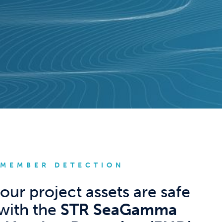
 MEMBER DETECTION
our project assets are safe
with the
STR SeaGamma