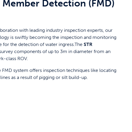
 Member Detection (FMD)
boration with leading industry inspection experts, our
logy is swiftly becoming the inspection and monitoring
 for the detection of water ingress.The
STR
survey components of up to 3m in diameter from an
rk-class ROV.
FMD system offers inspection techniques like locating
ines as a result of pigging or silt build-up.