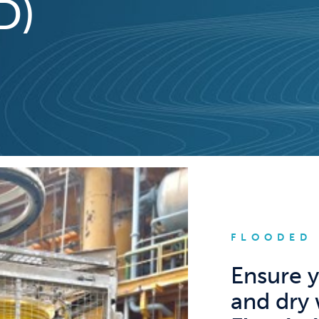
D)
FLOODED
Ensure y
and dry 