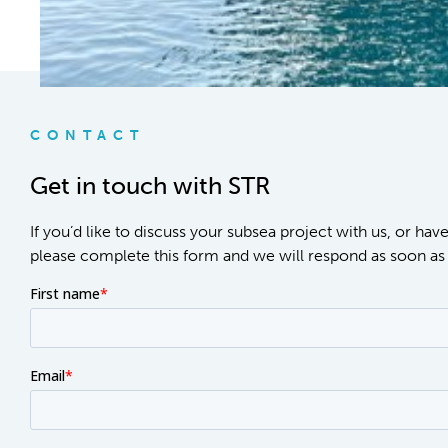
CONTACT
Get in touch with STR
If you’d like to discuss your subsea project with us, or hav
please complete this form and we will respond as soon as 