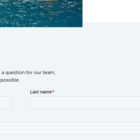
e a question for our team,
possible.