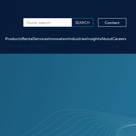
Contact
Products
Rental
Services
Innovation
Industries
Insights
About
Careers