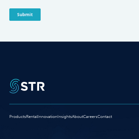
Products
Rental
Innovation
Insights
About
Careers
Contact