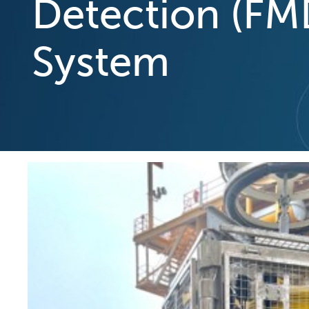
Detection (FM
System