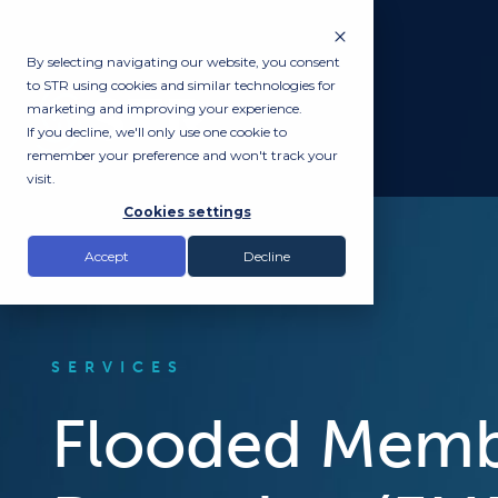
By selecting navigating our website, you consent
to STR using cookies and similar technologies for
marketing and improving your experience.
If you decline, we'll only use one cookie to
remember your preference and won't track your
visit.
Cookies settings
Accept
Decline
SERVICES
Flooded Mem