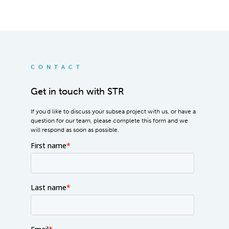
CONTACT
Get in touch with STR
If you'd like to discuss your subsea project with us, or have a
question for our team, please complete this form and we
will respond as soon as possible.