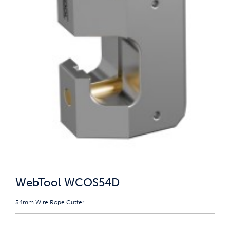
WebTool WCOS54D
54mm Wire Rope Cutter