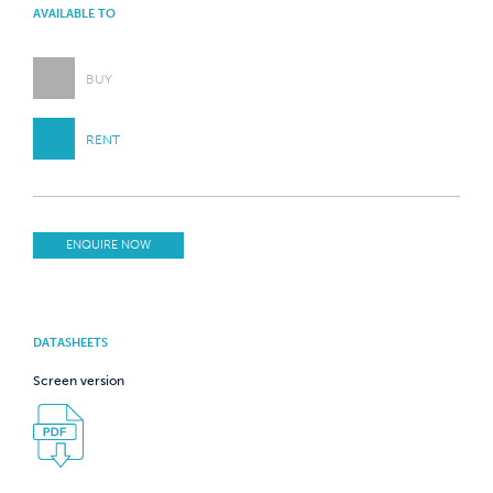
AVAILABLE TO
BUY
RENT
ENQUIRE NOW
DATASHEETS
Screen version