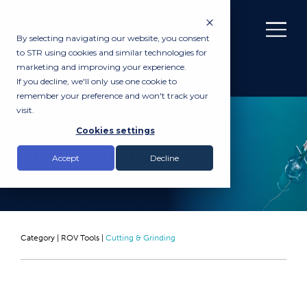
By selecting navigating our website, you consent
to STR using cookies and similar technologies for
marketing and improving your experience.
If you decline, we'll only use one cookie to
remember your preference and won't track your
visit.
RENTAL
Cookies settings
WebTool WCOS54D
Accept
Decline
Category |
ROV Tools
|
Cutting & Grinding