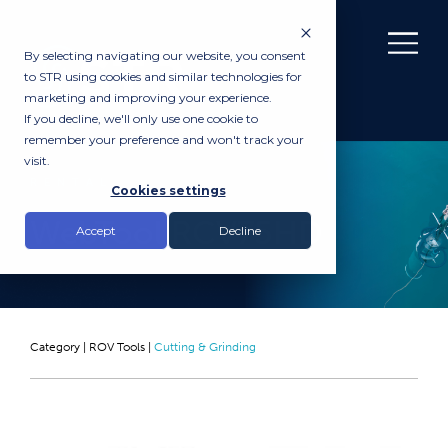
By selecting navigating our website, you consent
to STR using cookies and similar technologies for
marketing and improving your experience.
If you decline, we'll only use one cookie to
remember your preference and won't track your
visit.
RENTAL
Cookies settings
WebTool RCV75HD
Accept
Decline
Category |
ROV Tools
|
Cutting & Grinding