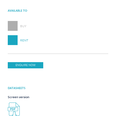
AVAILABLE TO
BUY
RENT
ENQUIRE NOW
DATASHEETS
Screen version