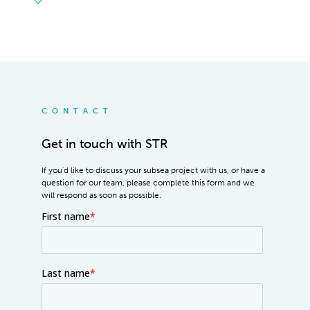
CONTACT
Get in touch with STR
If you'd like to discuss your subsea project with us, or have a
question for our team, please complete this form and we
will respond as soon as possible.