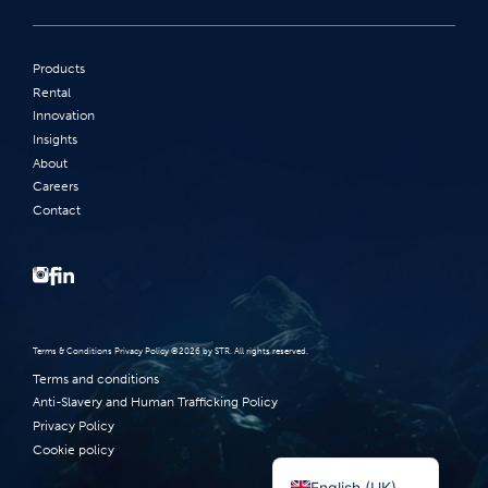
Products
Rental
Innovation
Insights
About
Careers
Contact
Terms‭ ‬&‭ ‬Conditions Privacy Policy‭ ‬©2026 ‬by STR‭. ‬All rights reserved‭.‬
Terms and conditions
Anti-Slavery and Human Trafficking Policy
Privacy Policy
Cookie policy
Norsk bokmål
English (UK)