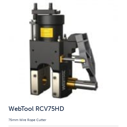
WebTool RCV75HD
75mm Wire Rope Cutter