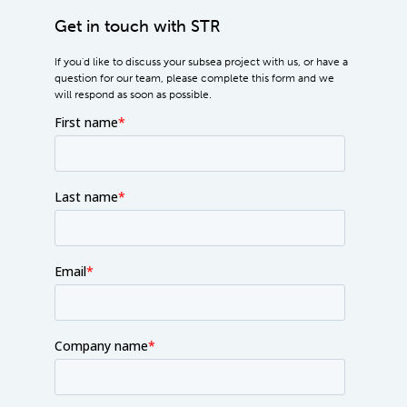
Get in touch with STR
If you'd like to discuss your subsea project with us, or have a
question for our team, please complete this form and we
will respond as soon as possible.