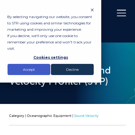
By selecting navigating our website, you consent
to STR using cookies and similar technologies for
marketing and improving your experience.
If you decline, we'll only use one cookie to
remember your preference and won't track your
visit.
RENTAL
Cookies settings
Valeport SWiFT Sound
Accept
Decline
Velocity Profiler (SVP)
Category |
Oceanographic Equipment
|
Sound Velocity