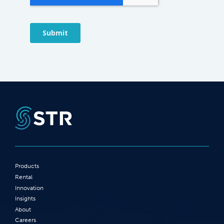
Products
Rental
Innovation
Insights
About
Careers