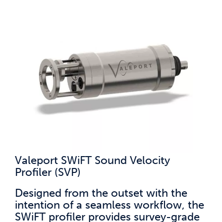
Valeport SWiFT Sound Velocity
Profiler (SVP)
Designed from the outset with the
intention of a seamless workflow, the
SWiFT profiler provides survey-grade