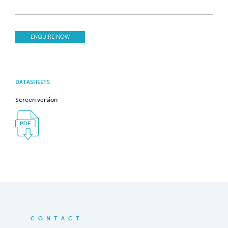
ENQUIRE NOW
DATASHEETS
Screen version
CONTACT