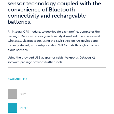
sensor technology coupled with the
convenience of Bluetooth
connectivity and rechargeable
batteries.
An integral GPS module, to geo-locate each profile, completes the
package. Data can be easily and quickly downloaded and reviewed
wirelessly, via Bluetooth, using the SWiFT App on iOS devices and
instantly shared, in industry standard SVP formats through email and
cloud services.
Using the provided USB adapter or cable, Valeport’s DataLog x2
software package provides further tools.
AVAILABLE TO
BUY
RENT