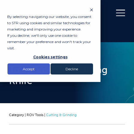
By selecting navigating our website, you consent
to STR using cookies and similar technologies for
marketing and improving your experience.
If you decline, we'll only use one cookie to
remember your preference and won't track your
visit.
RENTAL
Cookies settings
Tool Tec ROV Cutting
Accept
Decline
Knife
Category |
ROV Tools
|
Cutting & Grinding