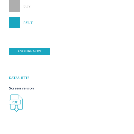
BUY
RENT
ENQUIRE NOW
DATASHEETS
Screen version