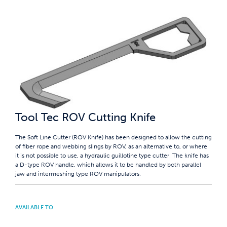
Tool Tec ROV Cutting Knife
The Soft Line Cutter (ROV Knife) has been designed to allow the cutting
of fiber rope and webbing slings by ROV, as an alternative to, or where
it is not possible to use, a hydraulic guillotine type cutter. The knife has
a D-type ROV handle, which allows it to be handled by both parallel
jaw and intermeshing type ROV manipulators.
AVAILABLE TO