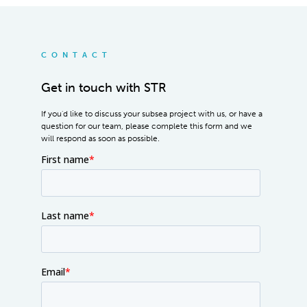
CONTACT
Get in touch with STR
If you'd like to discuss your subsea project with us, or have a
question for our team, please complete this form and we
will respond as soon as possible.