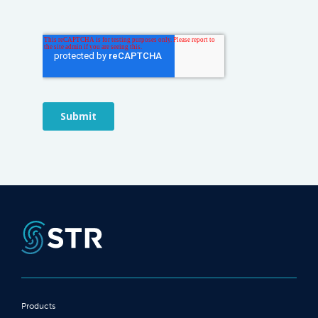
Products