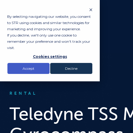
By selecting navigating our website, you consent
to STR using cookies and similar technologies for
marketing and improving your experience.
If you decline, we'll only use one cookie to
remember your preference and won't track your
visit.
Cookies settings
Accept
Decline
RENTAL
Teledyne TSS M