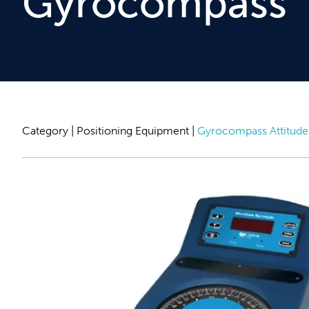
Gyrocompass
Category |
Positioning Equipment
|
Gyrocompass Attitude