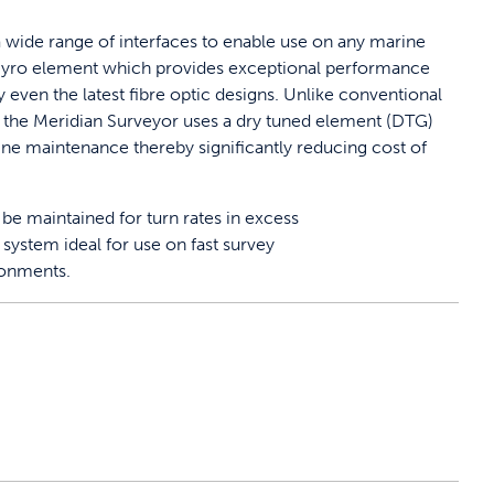
 wide range of interfaces to enable use on any marine
G gyro element which provides exceptional performance
even the latest fibre optic designs. Unlike conventional
the Meridian Surveyor uses a dry tuned element (DTG)
ine maintenance thereby significantly reducing cost of
be maintained for turn rates in excess
system ideal for use on fast survey
ronments.