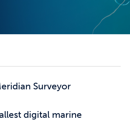
eridian Surveyor
llest digital marine