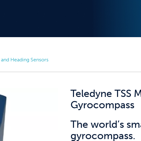
 and Heading Sensors
Teledyne TSS M
Gyrocompass
The world’s sma
gyrocompass.