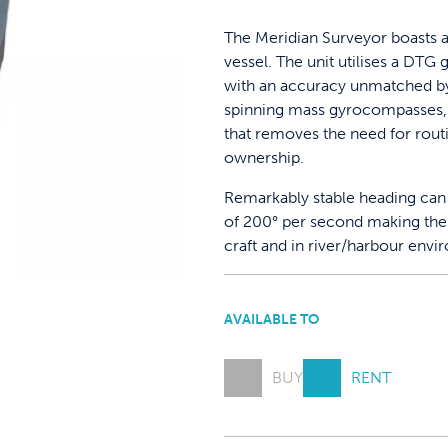
The Meridian Surveyor boasts a
vessel. The unit utilises a DT
with an accuracy unmatched by 
spinning mass gyrocompasses, 
that removes the need for rout
ownership.
Remarkably stable heading can 
of 200° per second making the 
craft and in river/harbour envi
AVAILABLE TO
BUY
RENT