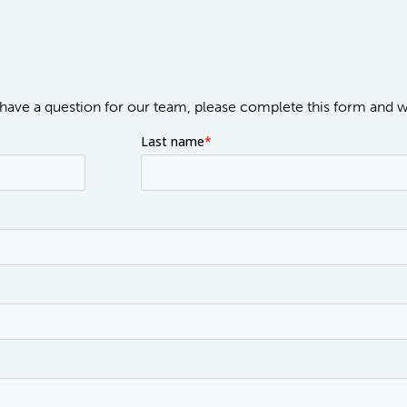
or have a question for our team, please complete this form and 