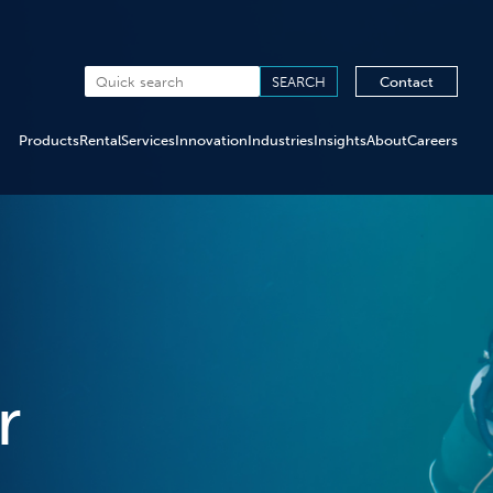
Contact
Products
Rental
Services
Innovation
Industries
Insights
About
Careers
r