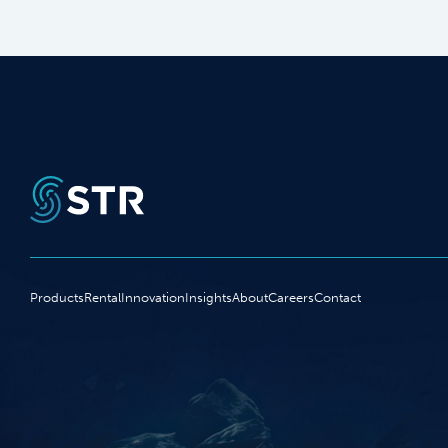
Products
Rental
Innovation
Insights
About
Careers
Contact