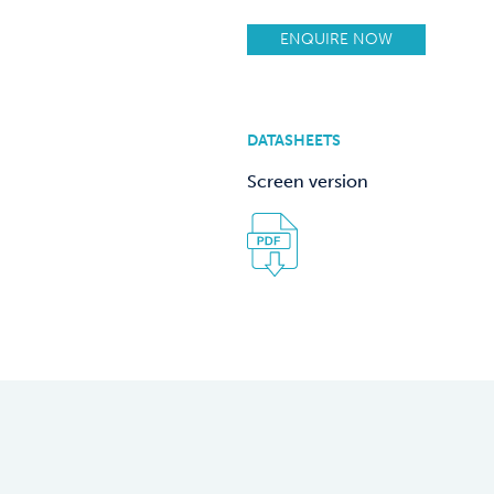
ENQUIRE NOW
DATASHEETS
Screen version