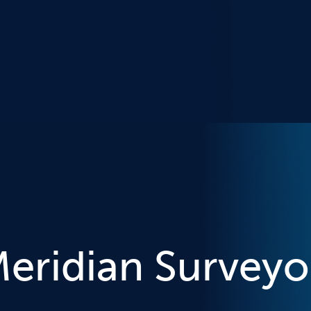
eridian Surveyo