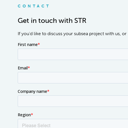
CONTACT
Get in touch with STR
If you'd like to discuss your subsea project with us, 