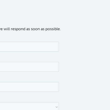
we will respond as soon as possible.