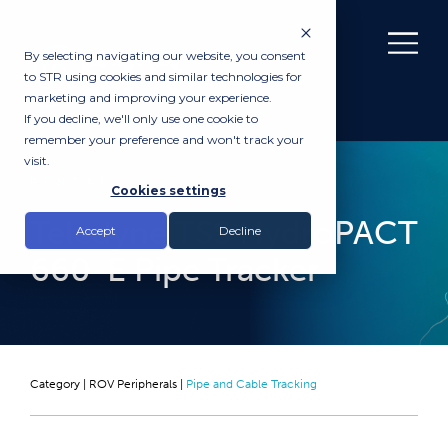
By selecting navigating our website, you consent
to STR using cookies and similar technologies for
marketing and improving your experience.
If you decline, we'll only use one cookie to
remember your preference and won't track your
visit.
RENTAL
Cookies settings
Teledyne TSS HydroPACT
Accept
Decline
660-E Pipe Tracker
Category |
ROV Peripherals
|
Pipe and Cable Tracking