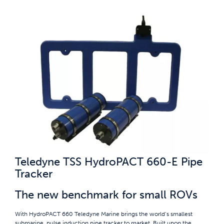
Teledyne TSS HydroPACT 660-E Pipe
Tracker
The new benchmark for small ROVs
With HydroPACT 660 Teledyne Marine brings the world’s smallest
submarine, pulse induction pipe tracker to market. Built upon the