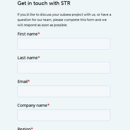
Get in touch with STR
If you'd like to discuss your subsea project with us, or have a
question for our team, please complete this form and we
will respond as soon as possible.