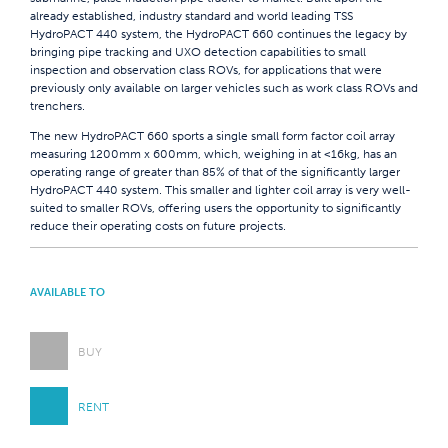
already established, industry standard and world leading TSS
HydroPACT 440 system, the HydroPACT 660 continues the legacy by
bringing pipe tracking and UXO detection capabilities to small
inspection and observation class ROVs, for applications that were
previously only available on larger vehicles such as work class ROVs and
trenchers.
The new HydroPACT 660 sports a single small form factor coil array
measuring 1200mm x 600mm, which, weighing in at <16kg, has an
operating range of greater than 85% of that of the significantly larger
HydroPACT 440 system. This smaller and lighter coil array is very well-
suited to smaller ROVs, offering users the opportunity to significantly
reduce their operating costs on future projects.
AVAILABLE TO
BUY
RENT