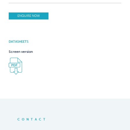
ENQUIRE NOW
DATASHEETS
Screen version
CONTACT