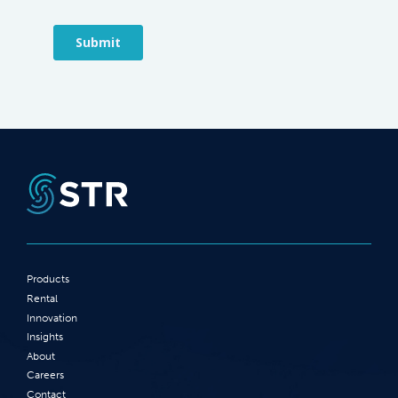
Products
Rental
Innovation
Insights
About
Careers
Contact