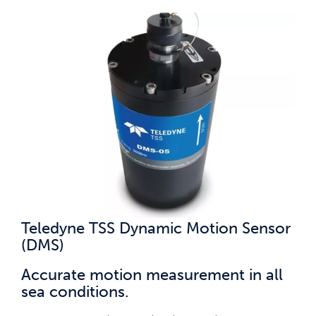
Teledyne TSS Dynamic Motion Sensor
(DMS)
Accurate motion measurement in all
sea conditions.