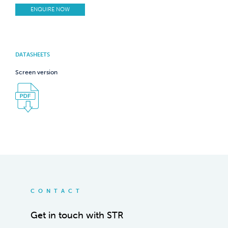
ENQUIRE NOW
DATASHEETS
Screen version
CONTACT
Get in touch with STR