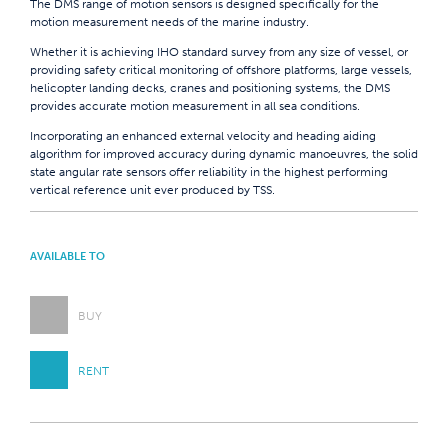
The DMS range of motion sensors is designed specifically for the
motion measurement needs of the marine industry.
Whether it is achieving IHO standard survey from any size of vessel, or
providing safety critical monitoring of offshore platforms, large vessels,
helicopter landing decks, cranes and positioning systems, the DMS
provides accurate motion measurement in all sea conditions.
Incorporating an enhanced external velocity and heading aiding
algorithm for improved accuracy during dynamic manoeuvres, the solid
state angular rate sensors offer reliability in the highest performing
vertical reference unit ever produced by TSS.
AVAILABLE TO
BUY
RENT