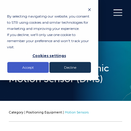
By selecting navigating our website, you consent
to STR using cookies and similar technologies for
marketing and improving your experience.
If you decline, we'll only use one cookie to
remember your preference and won't track your
visit.
RENTAL
Cookies settings
Teledyne TSS Dynamic
Accept
Decline
Motion Sensor (DMS)
Category |
Positioning Equipment
|
Motion Sensors