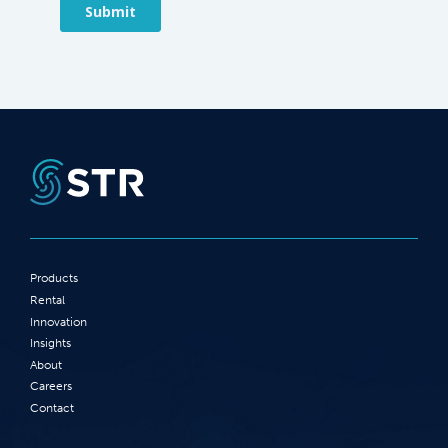
Products
Rental
Innovation
Insights
About
Careers
Contact