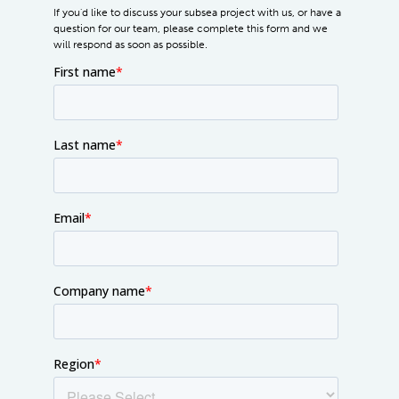
If you'd like to discuss your subsea project with us, or have a
question for our team, please complete this form and we
will respond as soon as possible.