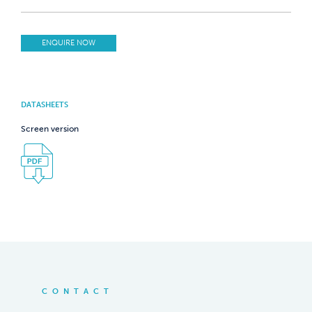
ENQUIRE NOW
DATASHEETS
Screen version
CONTACT