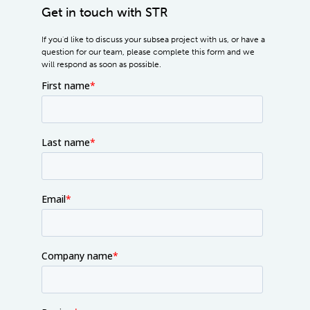
Get in touch with STR
If you'd like to discuss your subsea project with us, or have a
question for our team, please complete this form and we
will respond as soon as possible.