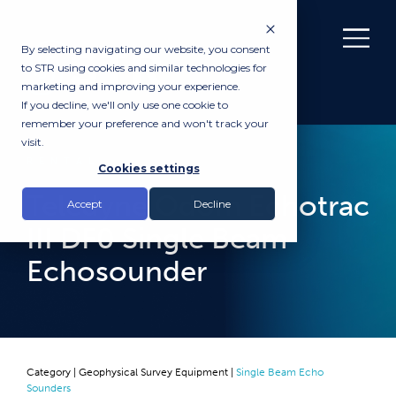
By selecting navigating our website, you consent
to STR using cookies and similar technologies for
marketing and improving your experience.
If you decline, we'll only use one cookie to
remember your preference and won't track your
visit.
RENTAL
Cookies settings
Teledyne Odom Echotrac
Accept
Decline
III DF0 Single Beam
Echosounder
Category |
Geophysical Survey Equipment
|
Single Beam Echo
Sounders