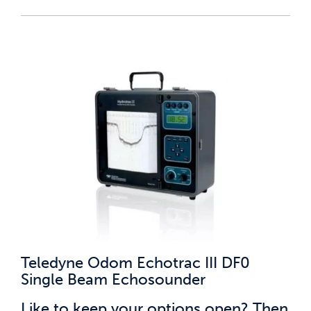
Teledyne Odom Echotrac III DF0
Single Beam Echosounder
Like to keep your options open? Then