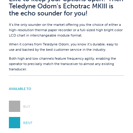
Teledyne Odom’s Echotrac MKIII is
the echo sounder for you!
It’s the only sounder on the market offering you the choice of either a
high-resolution thermal paper recorder or a full-sized high bright color
LCD chart in interchangeable module format.
When it comes from Teledyne Odom, you know it’s durable, easy to
use and backed by the best customer service in the industry.
Both high and low channels feature frequency agility, enabling the
operator to precisely match the transceiver to almost any existing
transducer.
AVAILABLE TO
BUY
RENT