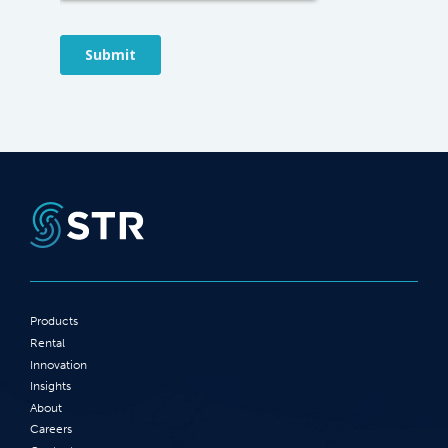
Products
Rental
Innovation
Insights
About
Careers