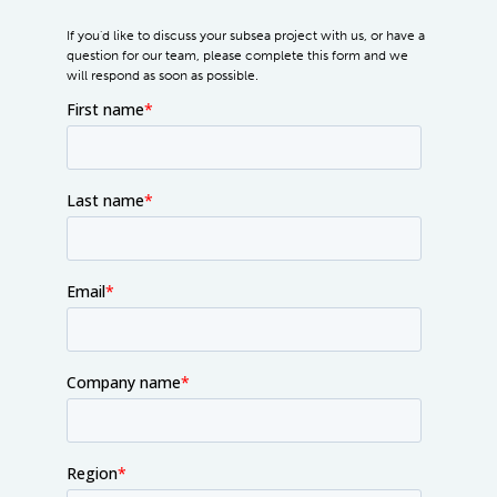
If you'd like to discuss your subsea project with us, or have a
question for our team, please complete this form and we
will respond as soon as possible.