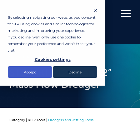
By selecting navigating our website, you consent
to STR using cookies and similar technologies for
marketing and improving your experience.
If you decline, we'll only use one cookie to
remember your preference and won't track your
visit.
RENTAL
Cookies settings
STS MKI T12 Titan 12”
Accept
Decline
Mass Flow Dredger
Category |
ROV Tools
|
Dredgers and Jetting Tools