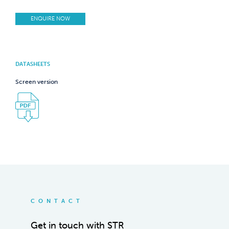
ENQUIRE NOW
DATASHEETS
Screen version
CONTACT
Get in touch with STR