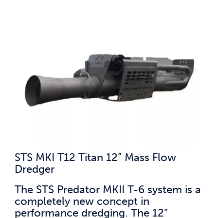
STS MKI T12 Titan 12” Mass Flow
Dredger
The STS Predator MKII T-6 system is a
completely new concept in
performance dredging. The 12”