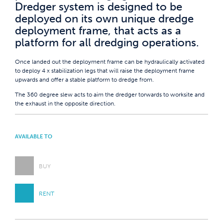
Dredger system is designed to be
deployed on its own unique dredge
deployment frame, that acts as a
platform for all dredging operations.
Once landed out the deployment frame can be hydraulically activated
to deploy 4 x stabilization legs that will raise the deployment frame
upwards and offer a stable platform to dredge from.
The 360 degree slew acts to aim the dredger torwards to worksite and
the exhaust in the opposite direction.
AVAILABLE TO
BUY
RENT