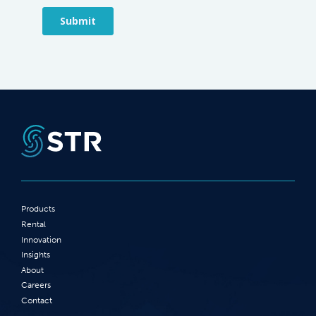
Products
Rental
Innovation
Insights
About
Careers
Contact