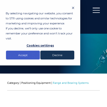
By selecting navigating our website, you consent
to STR using cookies and similar technologies for
marketing and improving your experience.
If you decline, we'll only use one cookie to
remember your preference and won't track your
visit.
RENTAL
Cookies settings
RADIUS 1002
Accept
Decline
Category |
Positioning Equipment
|
Range and Bearing Systems