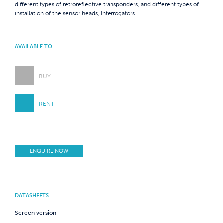
different types of retroreflective transponders, and different types of
installation of the sensor heads, Interrogators.
AVAILABLE TO
BUY
RENT
ENQUIRE NOW
DATASHEETS
Screen version