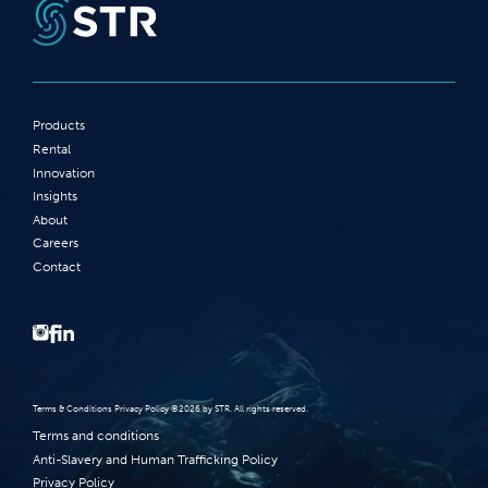
Products
Rental
Innovation
Insights
About
Careers
Contact
Terms‭ ‬&‭ ‬Conditions Privacy Policy‭ ‬©2026 ‬by STR‭. ‬All rights reserved‭.‬
Terms and conditions
Anti-Slavery and Human Trafficking Policy
Privacy Policy