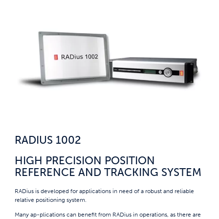
RADIUS 1002
HIGH PRECISION POSITION
REFERENCE AND TRACKING SYSTEM
RADius is developed for applications in need of a robust and reliable
relative positioning system.
Many ap-plications can benefit from RADius in operations, as there are