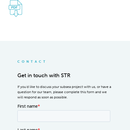
CONTACT
Get in touch with STR
If you'd like to discuss your subsea project with us, or have a
question for our team, please complete this form and we
will respond as soon as possible.