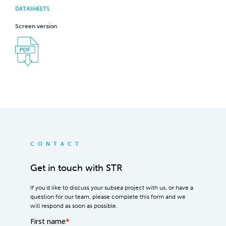
DATASHEETS
Screen version
CONTACT
Get in touch with STR
If you'd like to discuss your subsea project with us, or have a
question for our team, please complete this form and we
will respond as soon as possible.