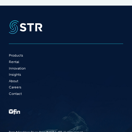
Products
Rental
Innovation
Insights
About
Careers
Contact
Terms‭ ‬&‭ ‬Conditions Privacy Policy‭ ‬©2026 ‬by STR‭. ‬All rights reserved‭.‬