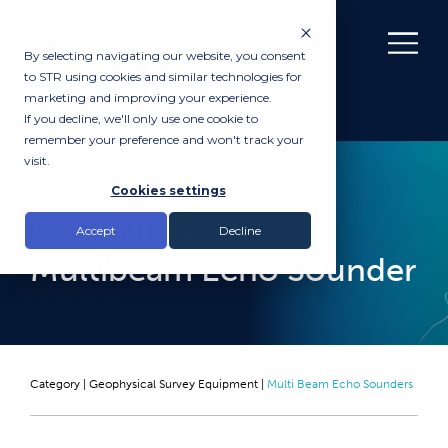
By selecting navigating our website, you consent
to STR using cookies and similar technologies for
marketing and improving your experience.
If you decline, we'll only use one cookie to
remember your preference and won't track your
visit.
RENTAL
Cookies settings
R2SONIC 2026
Accept
Decline
Multibeam Echo Sounder
Category |
Geophysical Survey Equipment
|
Multi Beam Echo Sounders