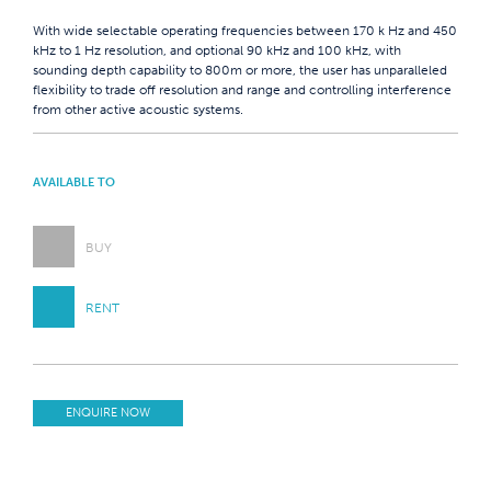
With wide selectable operating frequencies between 170 k Hz and 450
kHz to 1 Hz resolution, and optional 90 kHz and 100 kHz, with
sounding depth capability to 800m or more, the user has unparalleled
flexibility to trade off resolution and range and controlling interference
from other active acoustic systems.
AVAILABLE TO
BUY
RENT
ENQUIRE NOW