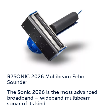
R2SONIC 2026 Multibeam Echo
Sounder
The Sonic 2026 is the most advanced
broadband – wideband multibeam
sonar of its kind.