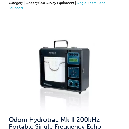
Category |
Geophysical Survey Equipment
|
Single Beam Echo
Sounders
Odom Hydrotrac Mk II 200kHz
Portable Single Frequency Echo