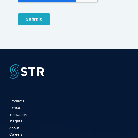
Products
Rental
Innovation
Insights
About
Careers