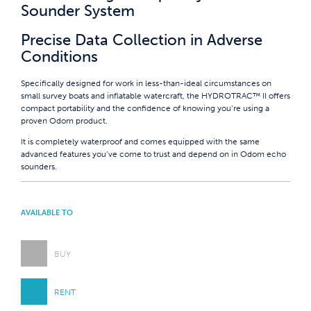
Sounder System
Precise Data Collection in Adverse
Conditions
Specifically designed for work in less-than-ideal circumstances on
small survey boats and inflatable watercraft, the HYDROTRAC™ II offers
compact portability and the confidence of knowing you’re using a
proven Odom product.
It is completely waterproof and comes equipped with the same
advanced features you’ve come to trust and depend on in Odom echo
sounders.
AVAILABLE TO
BUY
RENT