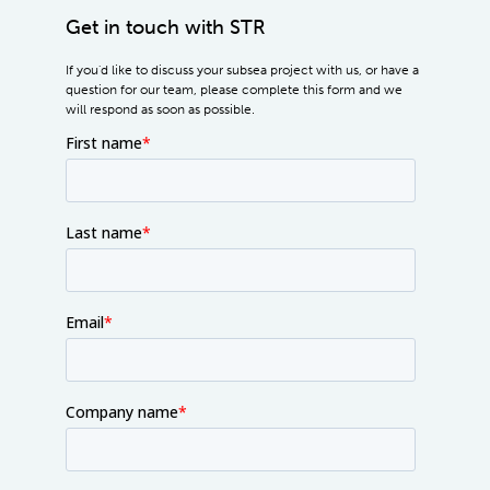
Get in touch with STR
If you'd like to discuss your subsea project with us, or have a
question for our team, please complete this form and we
will respond as soon as possible.