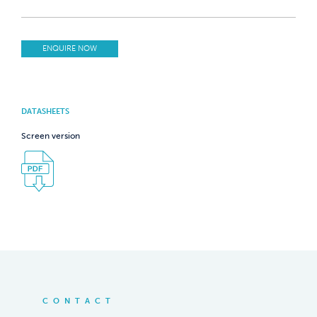
ENQUIRE NOW
DATASHEETS
Screen version
CONTACT