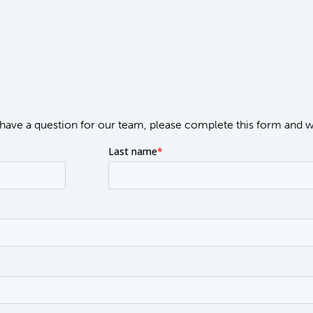
or have a question for our team, please complete this form and 