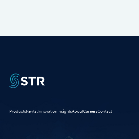
Products
Rental
Innovation
Insights
About
Careers
Contact