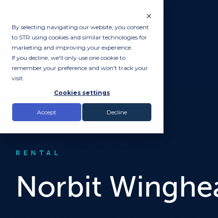
By selecting navigating our website, you consent
to STR using cookies and similar technologies for
marketing and improving your experience.
If you decline, we'll only use one cookie to
remember your preference and won't track your
visit.
Cookies settings
Accept
Decline
RENTAL
Norbit Winghe