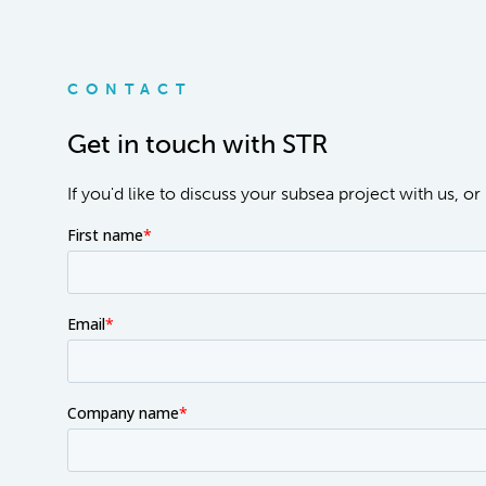
CONTACT
Get in touch with STR
If you'd like to discuss your subsea project with us, 