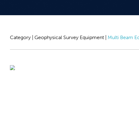
Category |
Geophysical Survey Equipment
|
Multi Beam E