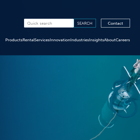
Contact
Products
Rental
Services
Innovation
Industries
Insights
About
Careers