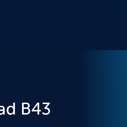
ad B43