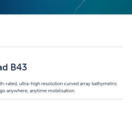
ad B43
-rated, ultra-high resolution curved array bathymetric
 go anywhere, anytime mobilisation.