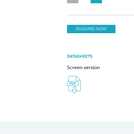
ENQUIRE NOW
DATASHEETS
Screen version