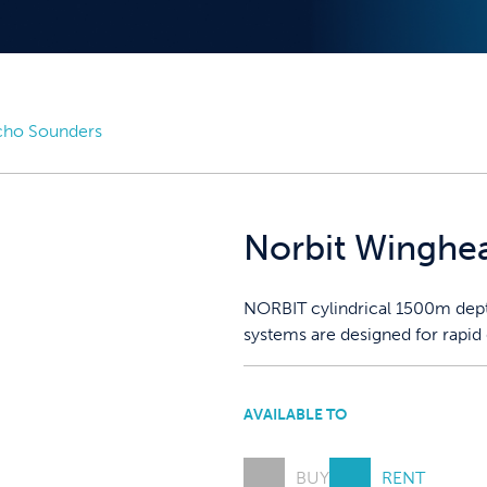
cho Sounders
Norbit Winghe
NORBIT cylindrical 1500m depth
systems are designed for rapid
AVAILABLE TO
BUY
RENT