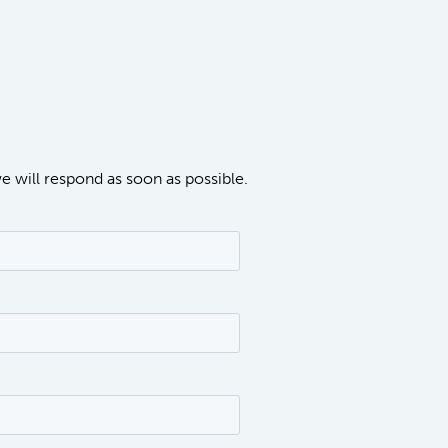
we will respond as soon as possible.