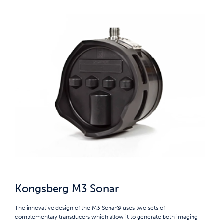
Kongsberg M3 Sonar
The innovative design of the M3 Sonar® uses two sets of
complementary transducers which allow it to generate both imaging