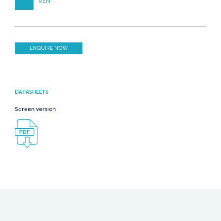
RENT
ENQUIRE NOW
DATASHEETS
Screen version