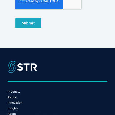
Products
Rental
Innovation
Insights
About