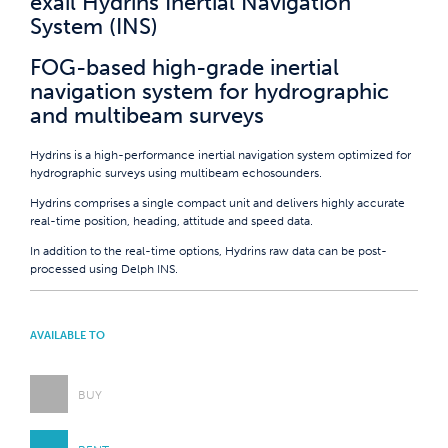
exail Hydrins Inertial Navigation
System (INS)
FOG-based high-grade inertial
navigation system for hydrographic
and multibeam surveys
Hydrins is a high-performance inertial navigation system optimized for
hydrographic surveys using multibeam echosounders.
Hydrins comprises a single compact unit and delivers highly accurate
real-time position, heading, attitude and speed data.
In addition to the real-time options, Hydrins raw data can be post-
processed using Delph INS.
AVAILABLE TO
BUY