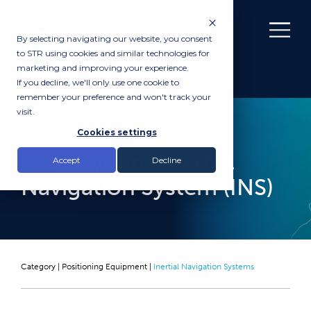
By selecting navigating our website, you consent
to STR using cookies and similar technologies for
marketing and improving your experience.
If you decline, we'll only use one cookie to
remember your preference and won't track your
visit.
RENTAL
Cookies settings
exail Hydrins Inertial
Accept
Decline
Navigation System (INS)
Category |
Positioning Equipment
|
Inertial Navigation Systems