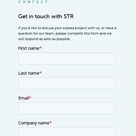
CONTACT
Get in touch with STR
If you'd like to discuss your subsea project with us, or have a
question for our team, please complete this form and we
will respond as soon as possible.