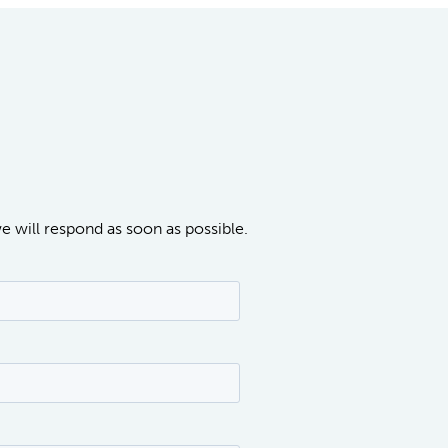
we will respond as soon as possible.