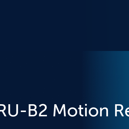
MRU-B2 Motion R