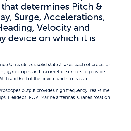
 that determines Pitch &
ay, Surge, Accelerations,
Heading, Velocity and
ny device on which it is
nce Units utilizes solid state 3-axes each of precision
s, gyroscopes and barometric sensors to provide
itch and Roll of the device under measure.
gyroscopes output provides high frequency, real-time
ps, Helidecs, ROV, Marine antennas, Cranes rotation