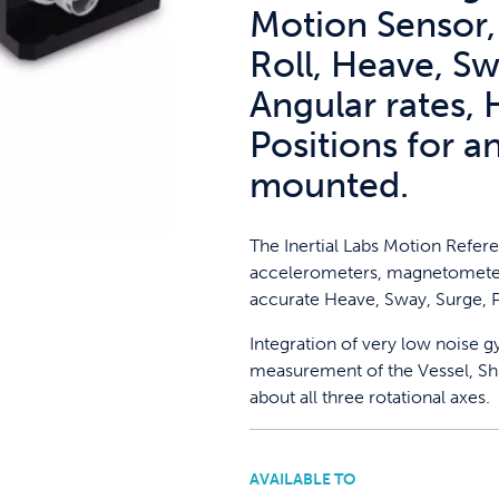
Motion Sensor,
Roll, Heave, Sw
Angular rates, 
Positions for a
mounted.
The Inertial Labs Motion Refere
accelerometers, magnetometer
accurate Heave, Sway, Surge, P
Integration of very low noise 
measurement of the Vessel, Shi
about all three rotational axes.
AVAILABLE TO