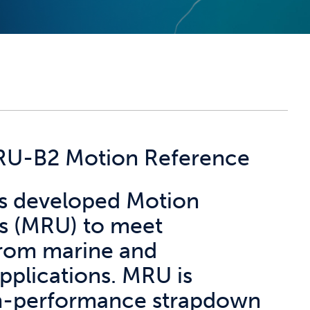
MRU-B2 Motion Reference
has developed Motion
s (MRU) to meet
from marine and
pplications. MRU is
h-performance strapdown