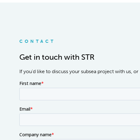
CONTACT
Get in touch with STR
If you'd like to discuss your subsea project with us, 