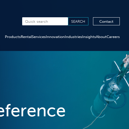
Contact
Products
Rental
Services
Innovation
Industries
Insights
About
Careers
eference