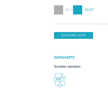
BUY
RENT
ENQUIRE NOW
DATASHEETS
Screen version