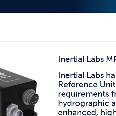
Inertial Labs 
Inertial Labs 
Reference Unit
requirements 
hydrographic a
enhanced, hig