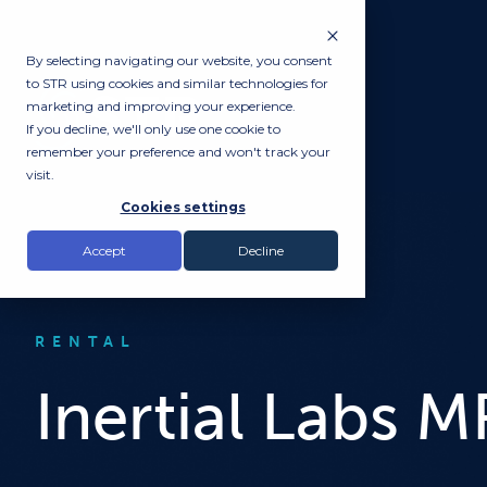
By selecting navigating our website, you consent
to STR using cookies and similar technologies for
marketing and improving your experience.
If you decline, we'll only use one cookie to
remember your preference and won't track your
visit.
Cookies settings
Accept
Decline
RENTAL
Inertial Labs 