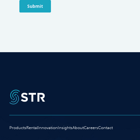
Products
Rental
Innovation
Insights
About
Careers
Contact