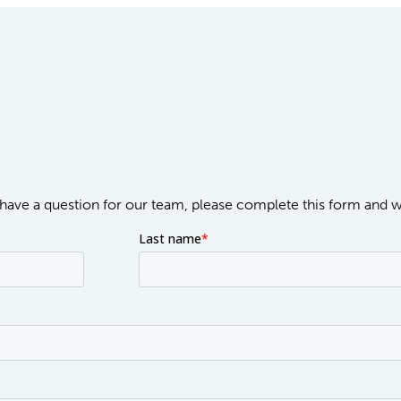
or have a question for our team, please complete this form and 