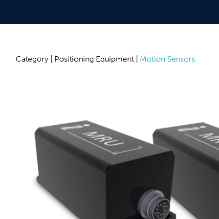
Category |
Positioning Equipment
|
Motion Sensors