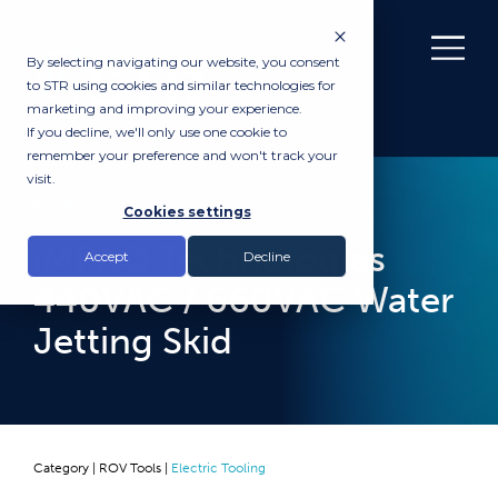
By selecting navigating our website, you consent
to STR using cookies and similar technologies for
marketing and improving your experience.
If you decline, we'll only use one cookie to
remember your preference and won't track your
visit.
RENTAL
Cookies settings
iMPAQ Technologies
Accept
Decline
440VAC / 660VAC Water
Jetting Skid
Category |
ROV Tools
|
Electric Tooling