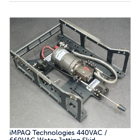
iMPAQ Technologies 440VAC /