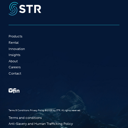
Products
Rental
Innovation
Insights
About
Careers
Contact
Terms‭ ‬&‭ ‬Conditions Privacy Policy‭ ‬©2026 ‬by STR‭. ‬All rights reserved‭.‬
Terms and conditions
Anti-Slavery and Human Trafficking Policy