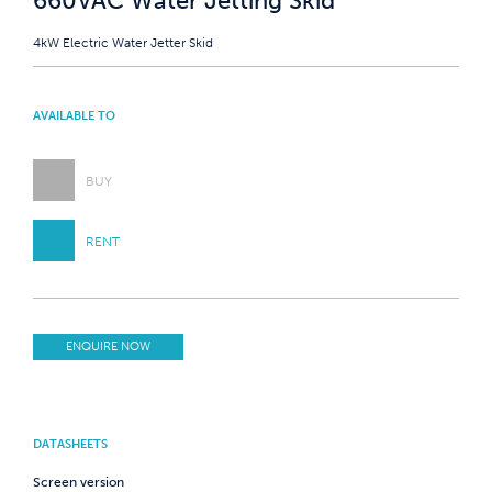
660VAC Water Jetting Skid
4kW Electric Water Jetter Skid
AVAILABLE TO
BUY
RENT
ENQUIRE NOW
DATASHEETS
Screen version