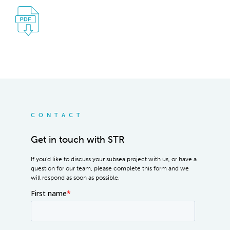
CONTACT
Get in touch with STR
If you'd like to discuss your subsea project with us, or have a
question for our team, please complete this form and we
will respond as soon as possible.