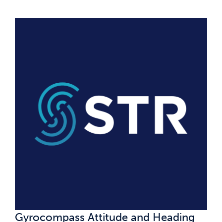
Gyrocompass Attitude and Heading