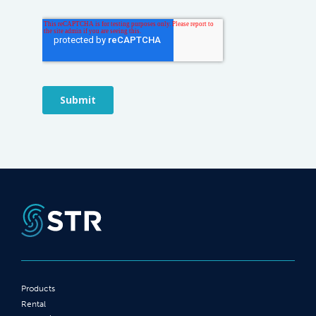
Products
Rental