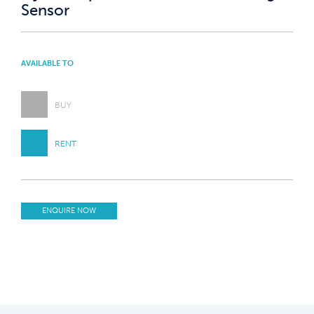
Sensor
AVAILABLE TO
BUY
RENT
ENQUIRE NOW