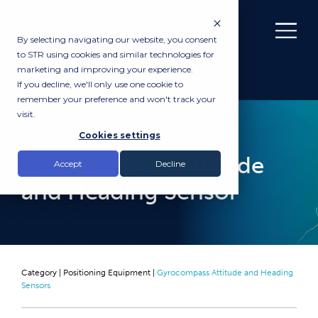
By selecting navigating our website, you consent
to STR using cookies and similar technologies for
marketing and improving your experience.
If you decline, we'll only use one cookie to
remember your preference and won't track your
visit.
RENTAL
Cookies settings
Gyrocompass Attitude
Accept
Decline
and Heading Sensor
Category |
Positioning Equipment
|
Gyrocompass Attitude and Heading
Sensors