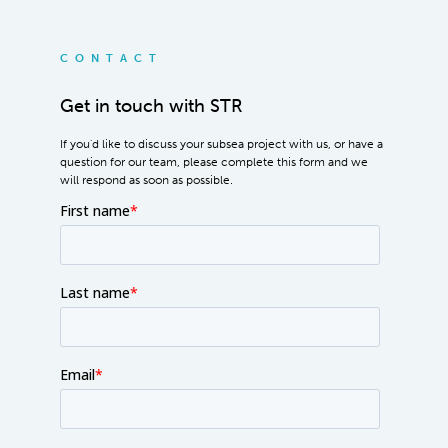
CONTACT
Get in touch with STR
If you'd like to discuss your subsea project with us, or have a
question for our team, please complete this form and we
will respond as soon as possible.