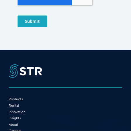
Products
Rental
Innovation
Insights
About
Careers