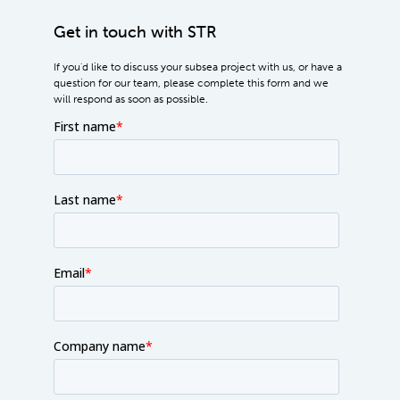
Get in touch with STR
If you'd like to discuss your subsea project with us, or have a
question for our team, please complete this form and we
will respond as soon as possible.