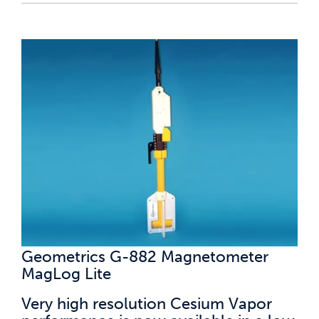
Geometrics G-882 Magnetometer
MagLog Lite
Very high resolution Cesium Vapor