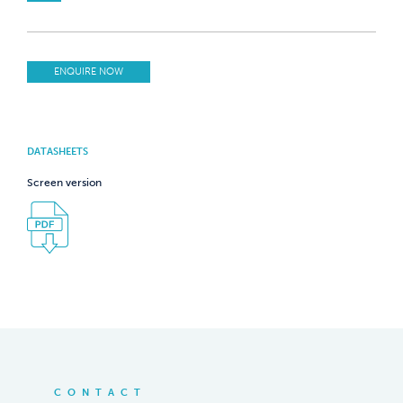
ENQUIRE NOW
DATASHEETS
Screen version
CONTACT