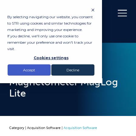
By selecting navigating our website, you consent
to STR using cookies and similar technologies for
marketing and improving your experience.
If you decline, we'll only use one cookie to
remember your preference and won't track your
visit.
RENTAL
Cookies settings
Geometrics G-882
Accept
Decline
Magnetometer MagLog
Lite
Category |
Acquisition Software
|
Acquisition Software