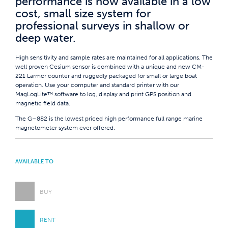
performance is now available in a low
cost, small size system for
professional surveys in shallow or
deep water.
High sensitivity and sample rates are maintained for all applications. The
well proven Cesium sensor is combined with a unique and new CM-
221 Larmor counter and ruggedly packaged for small or large boat
operation. Use your computer and standard printer with our
MagLogLite™ software to log, display and print GPS position and
magnetic field data.
The G–882 is the lowest priced high performance full range marine
magnetometer system ever offered.
AVAILABLE TO
BUY
RENT