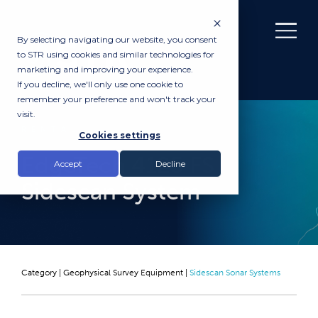
By selecting navigating our website, you consent
to STR using cookies and similar technologies for
marketing and improving your experience.
If you decline, we'll only use one cookie to
remember your preference and won't track your
visit.
RENTAL
Cookies settings
EdgeTech 4125 FS
Accept
Decline
Sidescan System
Category |
Geophysical Survey Equipment
|
Sidescan Sonar Systems