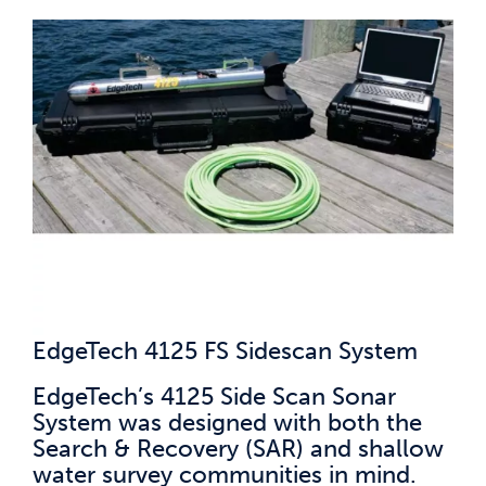
EdgeTech 4125 FS Sidescan System
EdgeTech’s 4125 Side Scan Sonar
System was designed with both the
Search & Recovery (SAR) and shallow
water survey communities in mind.