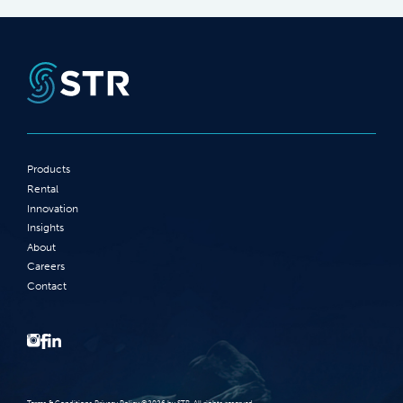
Products
Rental
Innovation
Insights
About
Careers
Contact
Terms‭ ‬&‭ ‬Conditions Privacy Policy‭ ‬©2026 ‬by STR‭. ‬All rights reserved‭.‬