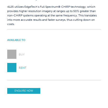
4125 utilizes EdgeTech’s Full Spectrum® CHIRP technology, which
provides higher resolution imagery at ranges up to 50% greater than
non-CHIRP systems operating at the same frequency. This translates
into more accurate results and faster surveys, thus cutting down on
costs.
AVAILABLE TO
BUY
RENT
ENQUIRE NOW