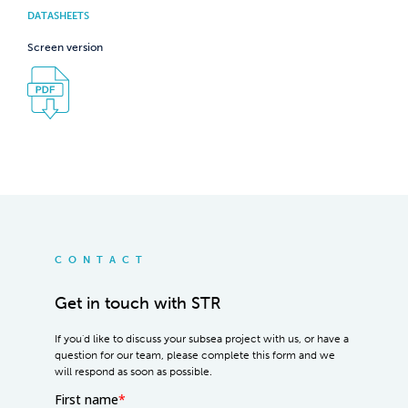
DATASHEETS
Screen version
CONTACT
Get in touch with STR
If you'd like to discuss your subsea project with us, or have a
question for our team, please complete this form and we
will respond as soon as possible.