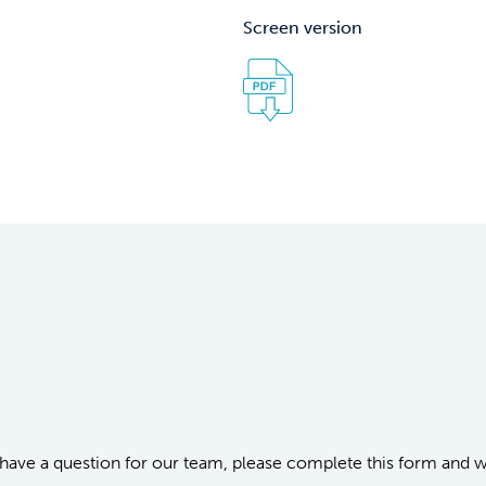
Screen version
or have a question for our team, please complete this form and 