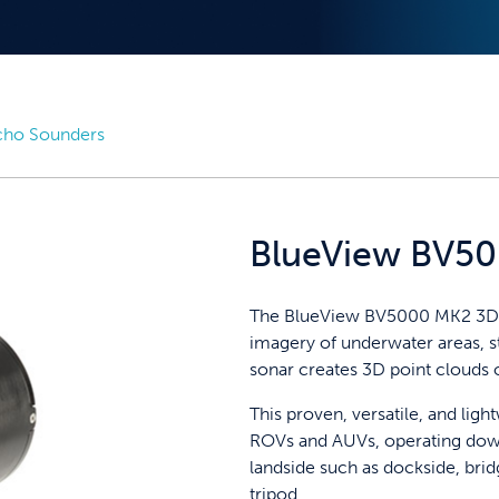
cho Sounders
BlueView BV5
The BlueView BV5000 MK2 3D m
imagery of underwater areas, st
sonar creates 3D point clouds 
This proven, versatile, and ligh
ROVs and AUVs, operating dow
landside such as dockside, brid
tripod.