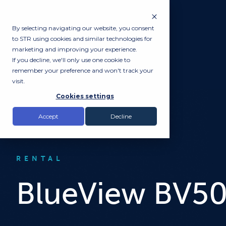
By selecting navigating our website, you consent
to STR using cookies and similar technologies for
marketing and improving your experience.
If you decline, we'll only use one cookie to
remember your preference and won't track your
visit.
Cookies settings
Accept
Decline
RENTAL
BlueView BV5