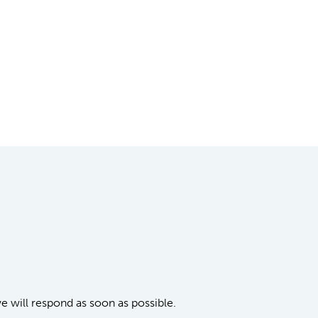
we will respond as soon as possible.