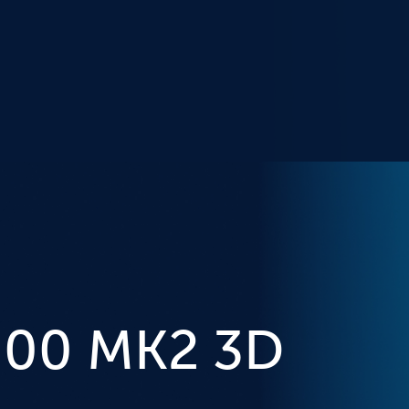
000 MK2 3D