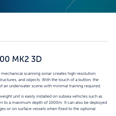
000 MK2 3D
echanical scanning sonar creates high resolution
ructures, and objects. With the touch of a button, the
of an underwater scene with minimal training required.
tweight unit is easily installed on subsea vehicles such as
n to a maximum depth of 1000m. It can also be deployed
ges or on surface vessels when fixed to the optional