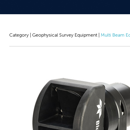
Category |
Geophysical Survey Equipment
|
Multi Beam E