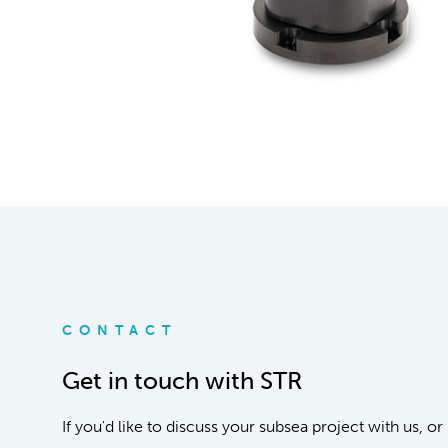
CONTACT
Get in touch with STR
If you'd like to discuss your subsea project with us, 