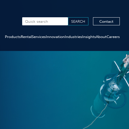
Contact
Products
Rental
Services
Innovation
Industries
Insights
About
Careers