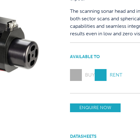
The scanning sonar head and i
both sector scans and spherica
capabilities and seamless integ
results even in low and zero vis
AVAILABLE TO
BUY
RENT
ENQUIRE NOW
DATASHEETS