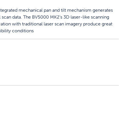
ntegrated mechanical pan and tilt mechanism generates
l scan data. The BV5000 MK2’s 3D laser-like scanning
ration with traditional laser scan imagery produce great
ibility conditions