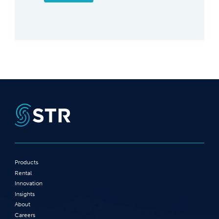
Products
Rental
Innovation
Insights
About
Careers