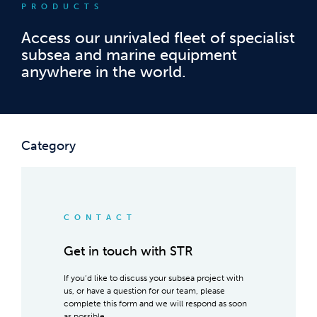
PRODUCTS
Access our unrivaled fleet of specialist
subsea and marine equipment
anywhere in the world.
Category
CONTACT
Get in touch with STR
If you’d like to discuss your subsea project with
us, or have a question for our team, please
complete this form and we will respond as soon
as possible.