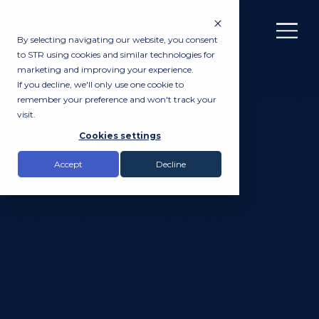
By selecting navigating our website, you consent
to STR using cookies and similar technologies for
marketing and improving your experience.
If you decline, we'll only use one cookie to
remember your preference and won't track your
visit.
Cookies settings
Accept
Decline