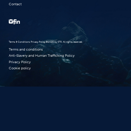
Contact
Terms‭ ‬&‭ ‬Conditions Privacy Policy‭ ‬©2026 ‬by STR‭. ‬All rights reserved‭.‬
Terms and conditions
Anti-Slavery and Human Trafficking Policy
Privacy Policy
Cookie policy