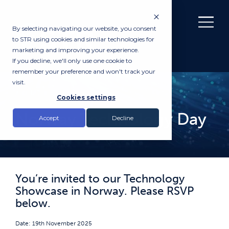
By selecting navigating our website, you consent
to STR using cookies and similar technologies for
marketing and improving your experience.
If you decline, we'll only use one cookie to
remember your preference and won't track your
visit.
YOU’RE INVITED
Cookies settings
Norway Technology Day
Accept
Decline
You’re invited to our Technology
Showcase in Norway. Please RSVP
below.
Date: 19th November 2025