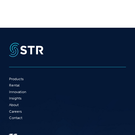
Products
Rental
Innovation
Insights
About
Careers
Contact