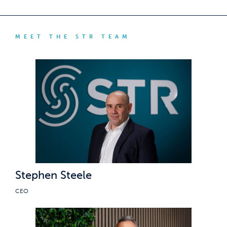
MEET THE STR TEAM
Stephen Steele
CEO