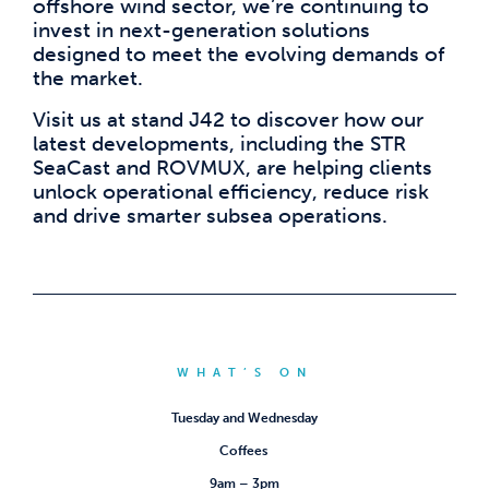
offshore wind sector, we’re continuing to
invest in next-generation solutions
designed to meet the evolving demands of
the market.
Visit us at stand J42 to discover how our
latest developments, including the STR
SeaCast and ROVMUX, are helping clients
unlock operational efficiency, reduce risk
and drive smarter subsea operations.
WHAT’S ON
Tuesday and Wednesday
Coffees
9am – 3pm