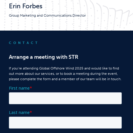
Erin Forbes
Group Marketing and Communications Director
CONTACT
Arrange a meeting with STR
If you’re attending Global Offshore Wind 2025 and would like to find
out more about our services, or to book a meeting during the event,
please complete the form and a member of our team will be in touch.