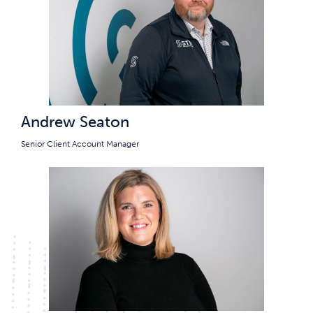
Andrew Seaton
Senior Client Account Manager