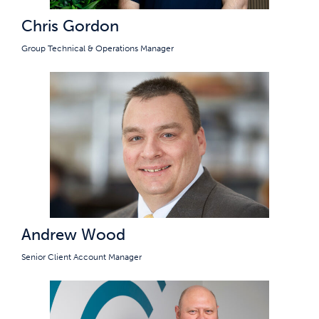
Chris Gordon
Group Technical & Operations Manager
Andrew Wood
Senior Client Account Manager