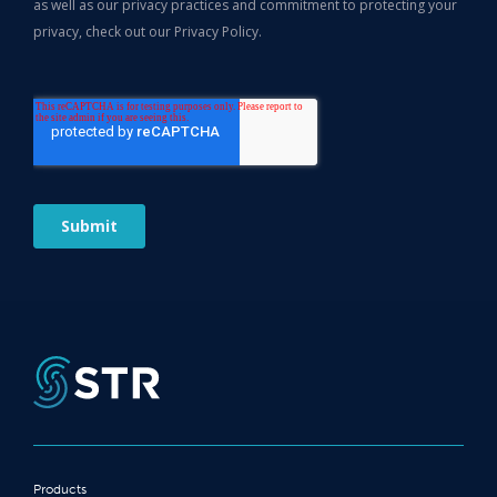
Products