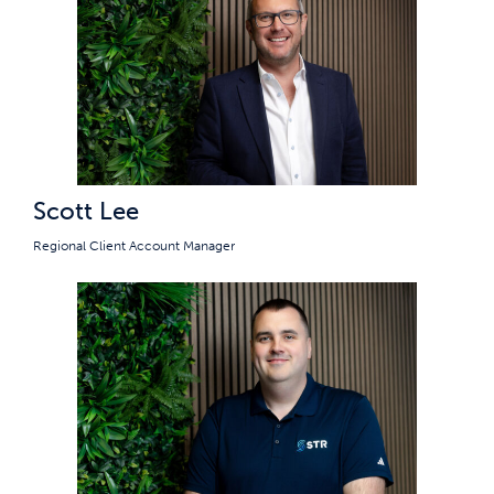
Scott Lee
Regional Client Account Manager