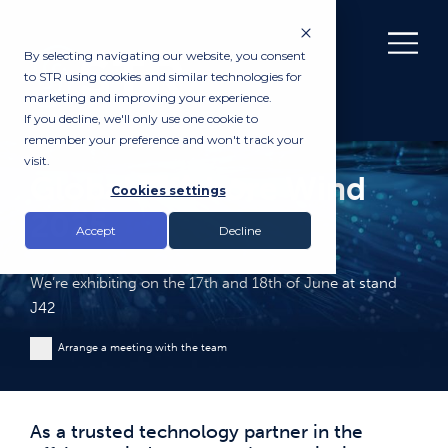
By selecting navigating our website, you consent
to STR using cookies and similar technologies for
marketing and improving your experience.
If you decline, we'll only use one cookie to
remember your preference and won't track your
visit.
Global Offshore Wind
Cookies settings
2025
Accept
Decline
We’re exhibiting on the 17th and 18th of June at stand
J42
Arrange a meeting with the team
As a trusted technology partner in the