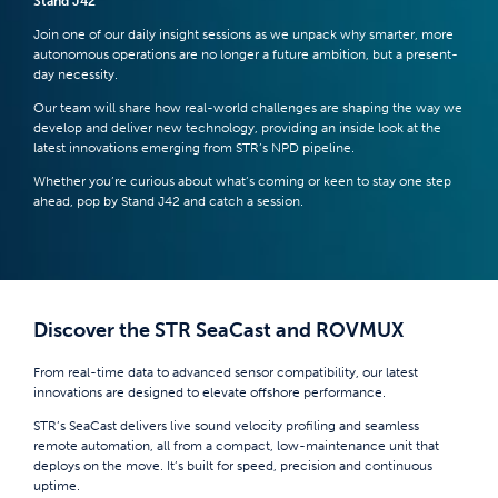
Stand J42
Join one of our daily insight sessions as we unpack why smarter, more
autonomous operations are no longer a future ambition, but a present-
day necessity.
Our team will share how real-world challenges are shaping the way we
develop and deliver new technology, providing an inside look at the
latest innovations emerging from STR’s NPD pipeline.
Whether you’re curious about what’s coming or keen to stay one step
ahead, pop by Stand J42 and catch a session.
Discover the STR SeaCast and ROVMUX
From real-time data to advanced sensor compatibility, our latest
innovations are designed to elevate offshore performance.
STR’s SeaCast delivers live sound velocity profiling and seamless
remote automation, all from a compact, low-maintenance unit that
deploys on the move. It’s built for speed, precision and continuous
uptime.