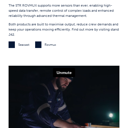
The STR ROVMUX supports more sensors than ever, enabling high-
speed data transfer, remote control of complex loads and enhanced
reliability through advanced thermal management.
Both products are built to maximise output, reduce crew demands and
keep your operations moving efficiently. Find out more by visiting stand
J42.
Seacast
Rovmux