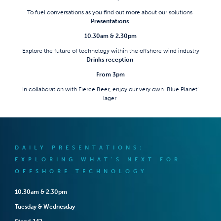
To fuel conversations as you find out more about our solutions
Presentations
10.30am & 2.30pm
Explore the future of technology within the offshore wind industry
Drinks reception
From 3pm
In collaboration with Fierce Beer, enjoy our very own ‘Blue Planet’
lager
DAILY PRESENTATIONS:
EXPLORING WHAT’S NEXT FOR
OFFSHORE TECHNOLOGY
10.30am & 2.30pm
Tuesday & Wednesday