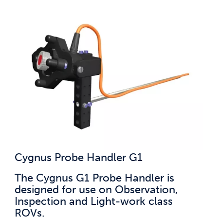
Cygnus Probe Handler G1
The Cygnus G1 Probe Handler is
designed for use on Observation,
Inspection and Light-work class
ROVs.