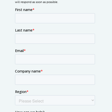
will respond as soon as possible.