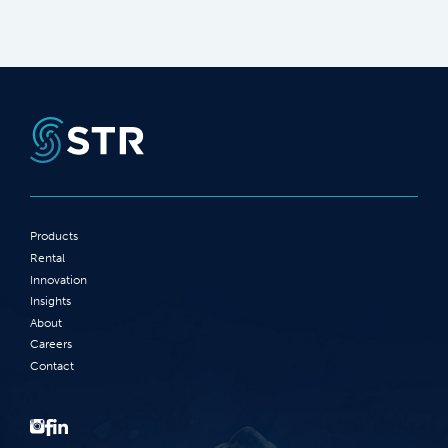
Products
Rental
Innovation
Insights
About
Careers
Contact