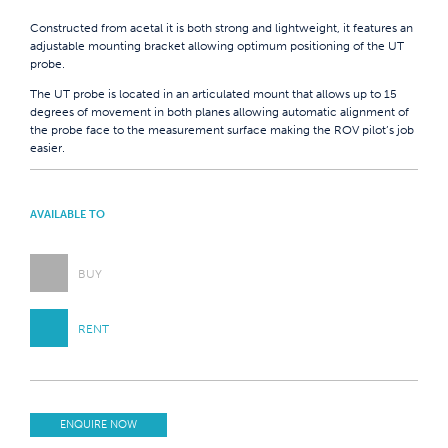
Constructed from acetal it is both strong and lightweight, it features an
adjustable mounting bracket allowing optimum positioning of the UT
probe.
The UT probe is located in an articulated mount that allows up to 15
degrees of movement in both planes allowing automatic alignment of
the probe face to the measurement surface making the ROV pilot’s job
easier.
AVAILABLE TO
BUY
RENT
ENQUIRE NOW