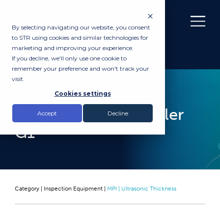
By selecting navigating our website, you consent
to STR using cookies and similar technologies for
marketing and improving your experience.
If you decline, we'll only use one cookie to
remember your preference and won't track your
visit.
RENTAL
Cookies settings
Cygnus Probe Handler
Accept
Decline
G1
Category |
Inspection Equipment
|
MPI | Ultrasonic Thickness