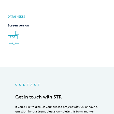
DATASHEETS
Screen version
CONTACT
Get in touch with STR
If you'd like to discuss your subsea project with us, or have a
question for our team, please complete this form and we