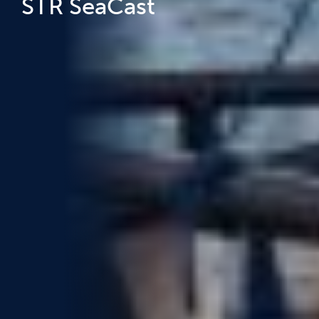
STR SeaCast