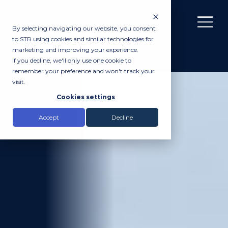
By selecting navigating our website, you consent
to STR using cookies and similar technologies for
marketing and improving your experience.
If you decline, we'll only use one cookie to
remember your preference and won't track your
visit.
Cookies settings
Accept
Decline