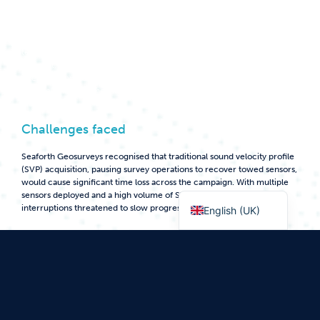
Seaforth Geosurveys was contracted to deliver a high-resolution pre-
engineering geophysical and geotechnical survey to confirm or amend
a proposed route for the installation of a fibre-optic
telecommunications system connecting remote communities in
Nunavut, Canada. The remote location and reduced seasonal
operational window meant the Seaforth team had to ensure the project
was well planned and executed efficiently, with limited margin for
disruption.
Challenges faced
Seaforth Geosurveys recognised that traditional sound velocity profile
(SVP) acquisition, pausing survey operations to recover towed sensors,
would cause significant time loss across the campaign. With multiple
Norsk bokmål
sensors deployed and a high volume of SVP casts required, these
interruptions threatened to slow progress.
English (UK)
During planning, the team identified that a moving vessel sound
velocity profiling (MVP) solution was essential to save vessel time and
mitigate schedule risk. Existing market options had been trialled, but
none met the project’s operational demands.
Additional constraints included limited deck space, Arctic conditions
and the remote location, where equipment failure could cause major
delays. A reliable, fully integrated solution was needed to acquire