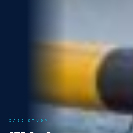
CASE STUDY