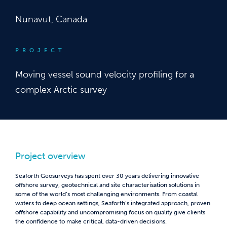
Nunavut, Canada
PROJECT
Moving vessel sound velocity profiling for a
complex Arctic survey
Project overview
Seaforth Geosurveys has spent over 30 years delivering innovative
offshore survey, geotechnical and site characterisation solutions in
some of the world’s most challenging environments. From coastal
waters to deep ocean settings, Seaforth’s integrated approach, proven
offshore capability and uncompromising focus on quality give clients
the confidence to make critical, data-driven decisions.