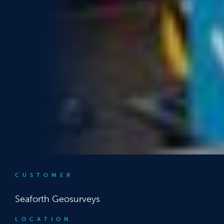
CUSTOMER
Seaforth Geosurveys
LOCATION