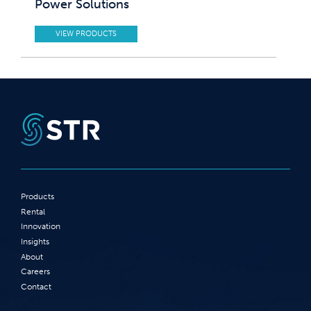
Power Solutions
VIEW PRODUCTS
Products
Rental
Innovation
Insights
About
Careers
Contact