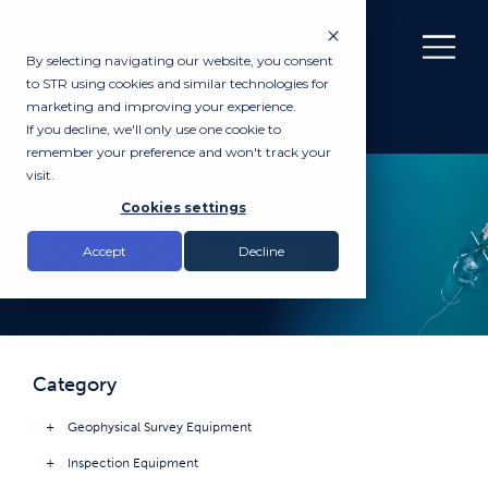
By selecting navigating our website, you consent
to STR using cookies and similar technologies for
marketing and improving your experience.
If you decline, we'll only use one cookie to
remember your preference and won't track your
visit.
PRODUCTS
Cookies settings
Power Solutions
Accept
Decline
Category
Geophysical Survey Equipment
Inspection Equipment