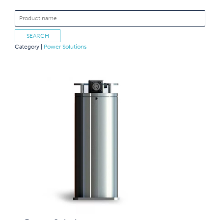
Category |
Power Solutions