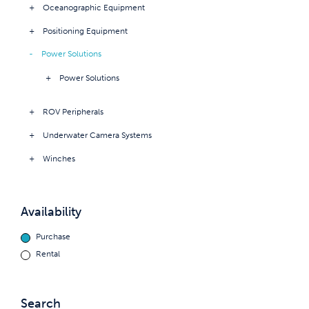
Oceanographic Equipment
Positioning Equipment
Power Solutions
Power Solutions
ROV Peripherals
Underwater Camera Systems
Winches
Availability
Purchase
Rental
Search