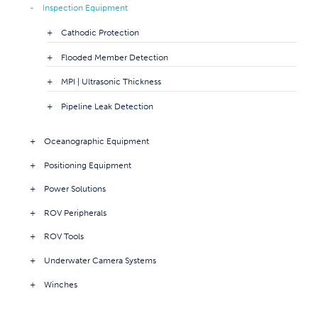
Inspection Equipment
Cathodic Protection
Flooded Member Detection
MPI | Ultrasonic Thickness
Pipeline Leak Detection
Oceanographic Equipment
Positioning Equipment
Power Solutions
ROV Peripherals
ROV Tools
Underwater Camera Systems
Winches