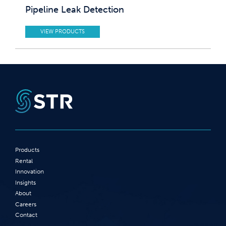
Pipeline Leak Detection
VIEW PRODUCTS
Products
Rental
Innovation
Insights
About
Careers
Contact