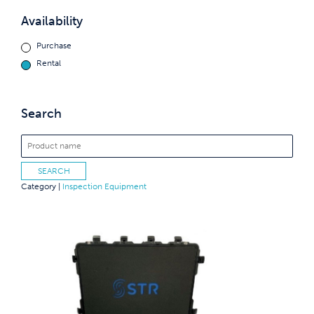
Availability
Purchase
Rental
Search
Category |
Inspection Equipment