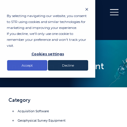
By selecting navigating our website, you consent
to STR using cookies and similar technologies for
marketing and improving your experience.
If you decline, we'll only use one cookie to
remember your preference and won't track your
visit.
PRODUCTS
Cookies settings
Inspection Equipment
Accept
Decline
Category
Acquisition Software
Geophysical Survey Equipment