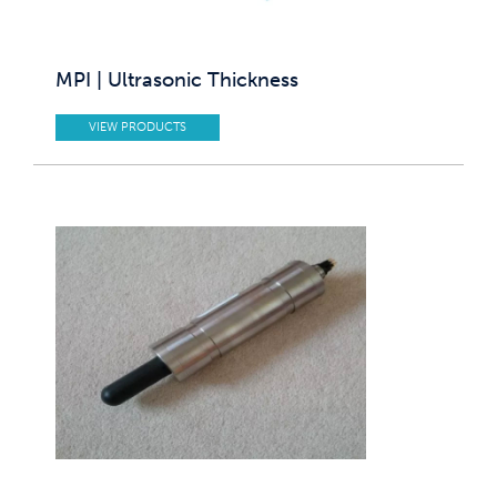
MPI | Ultrasonic Thickness
VIEW PRODUCTS