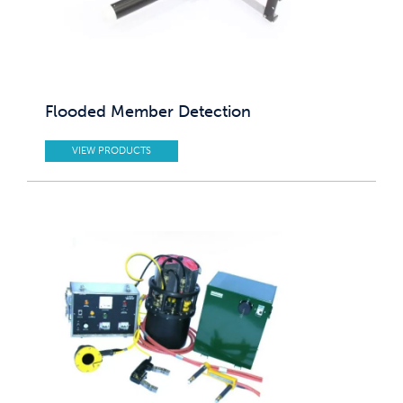
Flooded Member Detection
VIEW PRODUCTS