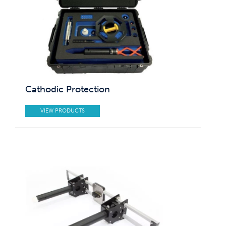
Cathodic Protection
VIEW PRODUCTS