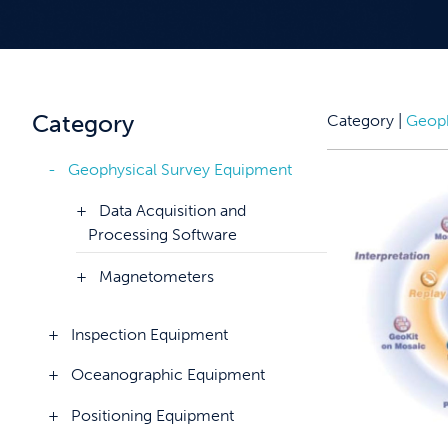
Category
Category |
Geoph
Geophysical Survey Equipment
Data Acquisition and
Processing Software
Magnetometers
Inspection Equipment
Oceanographic Equipment
Positioning Equipment