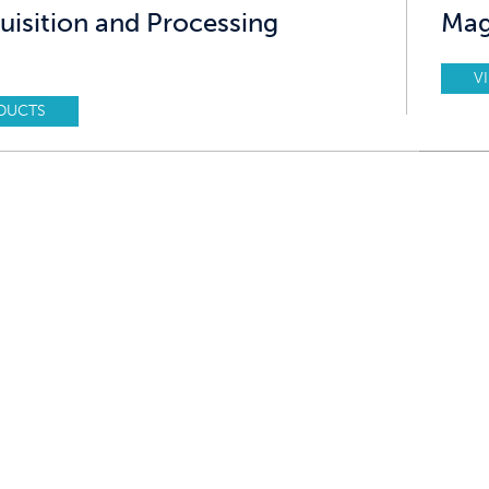
uisition and Processing
Mag
V
DUCTS