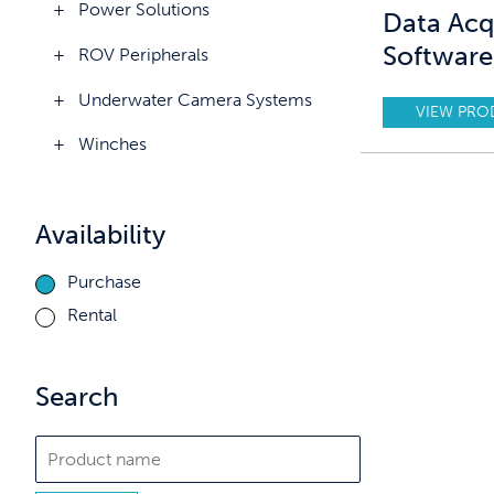
Power Solutions
Data Acq
Software
ROV Peripherals
Underwater Camera Systems
VIEW PRO
Winches
Availability
Purchase
Rental
Search