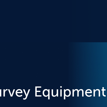
urvey Equipment