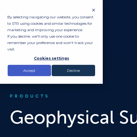
By selecting navigating our website, you consent
to STR using cookies and similar technologies for
marketing and improving your experience.
If you decline, we'll only use one cookie to
remember your preference and won't track your
visit.
Cookies settings
Accept
Decline
PRODUCTS
Geophysical S