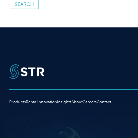
Products
Rental
Innovation
Insights
About
Careers
Contact