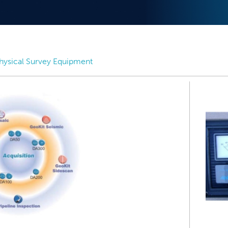
ysical Survey Equipment