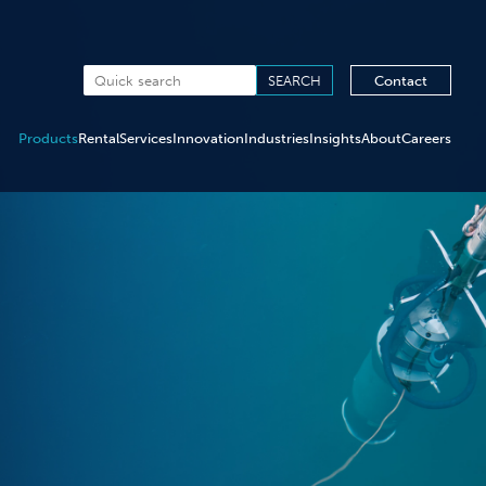
Contact
Products
Rental
Services
Innovation
Industries
Insights
About
Careers